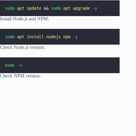
sudo
apt
update
 && 
sudo
apt
upgrade
-y
Install Node.js and NPM:
sudo
apt
install
nodejs
npm
-y
Check Node.js version:
node
-v
Check NPM version: