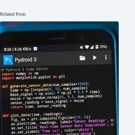
Related Posts