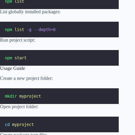
npm
list
List globally installed packages:
npm
list
-g
--depth=0
Run project script:
npm
start
Usage Guide
Create a new project folder:
mkdir
myproject
Open project folder:
cd
myproject
Create package.json file: