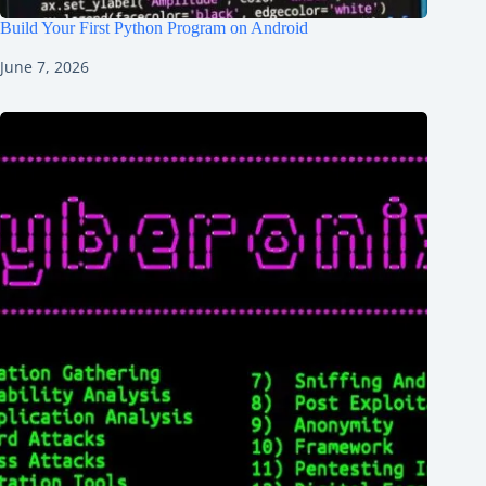
Build Your First Python Program on Android
June 7, 2026