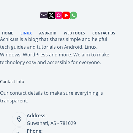
HOME
LINUX
ANDROID
WEB TOOLS
CONTACT US
Achik.us is a blog that shares simple and helpful
tech guides and tutorials on Android, Linux,
Windows, WordPress and more. We aim to make
technology easy and accessible for everyone.
Contact Info
Our contact details to make sure everything is
transparent.
Address:
Guwahati, AS - 781029
Phone: