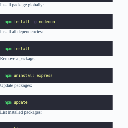
Install package globally:
npm
install
-g
nodemon
Install all dependencies:
npm
install
Remove a package:
npm
uninstall
express
Update packages:
npm
update
List installed packages: