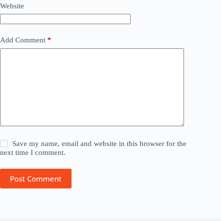
Website
Add Comment
*
Save my name, email and website in this browser for the
next time I comment.
Post Comment