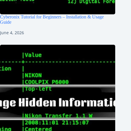
Cyberonix Tutorial for Beginners – Installation & Usage
Guide
June 4, 2026