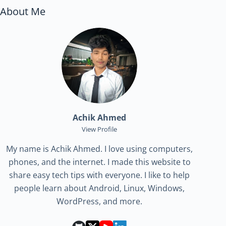
About Me
Achik Ahmed
View Profile
My name is Achik Ahmed. I love using computers,
phones, and the internet. I made this website to
share easy tech tips with everyone. I like to help
people learn about Android, Linux, Windows,
WordPress, and more.