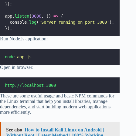
});
app.
listen
(
3000
, () 
=>
 {
  console.
log
(
'
Server running on port 3000
'
);
});
Run Node.js application:
node
app.js
Open in browser:
http://localhost:3000
These are some useful usage and basic NPM commands for
the Linux terminal that help you install libraries, manage
dependencies, and start building modern web applications
more efficiently.
See also
How to Install Kali Linux on Android |
Without Root | Latest Method | 100% Working