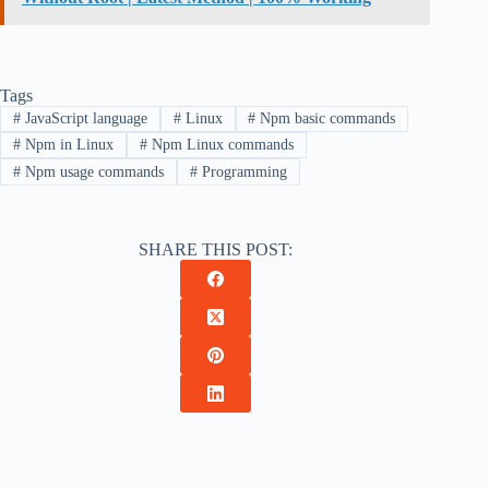
Tags
#
JavaScript language
#
Linux
#
Npm basic commands
#
Npm in Linux
#
Npm Linux commands
#
Npm usage commands
#
Programming
SHARE THIS POST: