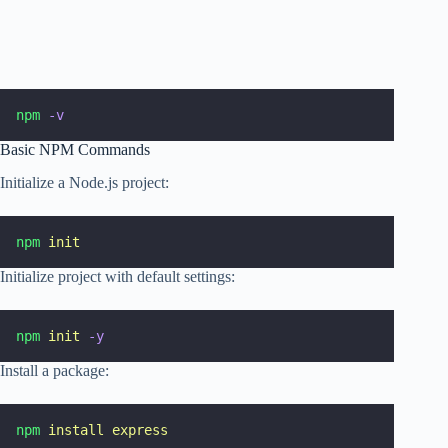
npm
-v
Basic NPM Commands
Initialize a Node.js project:
npm
init
Initialize project with default settings:
npm
init
-y
Install a package:
npm
install
express