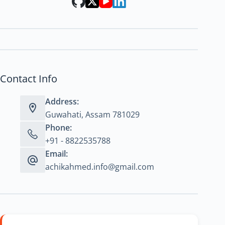
Contact Info
Address:
Guwahati, Assam 781029
Phone:
+91 - 8822535788
Email:
achikahmed.info@gmail.com