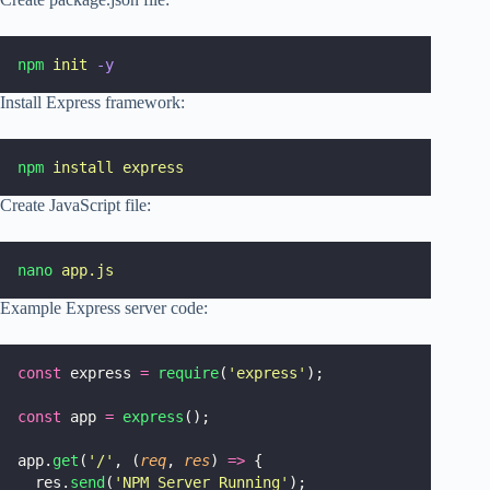
npm
init
-y
Install Express framework:
npm
install
express
Create JavaScript file:
nano
app.js
Example Express server code:
const
 express 
=
require
(
'
express
'
);
const
 app 
=
express
();
app.
get
(
'
/
'
, (
req
, 
res
) 
=>
 {
  res.
send
(
'
NPM Server Running
'
);