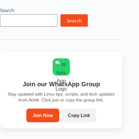
Search
Search
Join our WhatsApp Group
Stay updated with Linux tips, scripts, and tech updates
from Achik. Click join or copy the group link.
Join Now
Copy Link