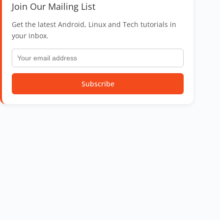
Join Our Mailing List
Get the latest Android, Linux and Tech tutorials in
your inbox.