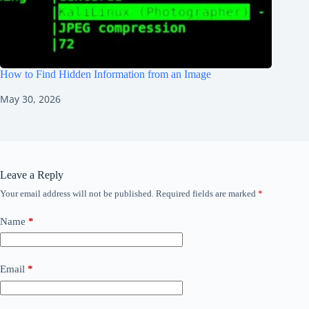
How to Find Hidden Information from an Image
May 30, 2026
Leave a Reply
Your email address will not be published.
Required fields are marked
*
Name
*
Email
*