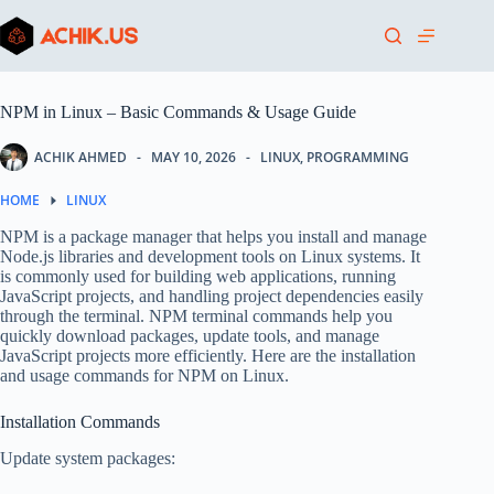
Skip
to
content
NPM in Linux – Basic Commands & Usage Guide
ACHIK AHMED
MAY 10, 2026
LINUX
,
PROGRAMMING
HOME
LINUX
NPM is a package manager that helps you install and manage
Node.js libraries and development tools on Linux systems. It
is commonly used for building web applications, running
JavaScript projects, and handling project dependencies easily
through the terminal. NPM terminal commands help you
quickly download packages, update tools, and manage
JavaScript projects more efficiently. Here are the installation
and usage commands for NPM on Linux.
Installation Commands
Update system packages: