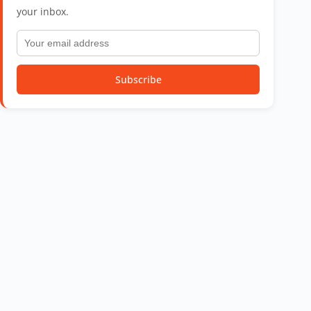
your inbox.