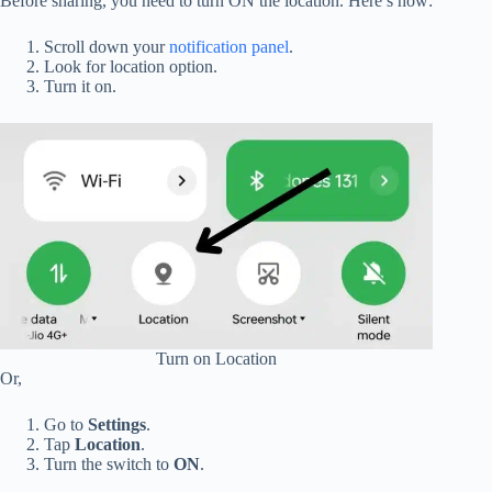
Before sharing, you need to turn ON the location. Here’s how:
Scroll down your
notification panel
.
Look for location option.
Turn it on.
Turn on Location
Or,
Go to
Settings
.
Tap
Location
.
Turn the switch to
ON
.