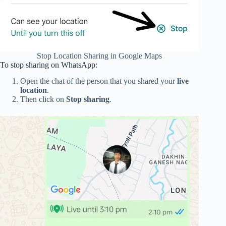
Stop Location Sharing in Google Maps
To stop sharing on WhatsApp:
Open the chat of the person that you shared your
live
location
.
Then click on
Stop sharing
.