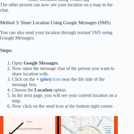
The other person can now see your location on a map in the
chat.
Method 3: Share Location Using Google Messages (SMS)
You can also send your location through normal
SMS
using
Google Messages.
Steps:
Open
Google Messages
.
Now open the message chat of the person you want to
share location with.
Click on the
+
(plus)
icon
near the life side of the
message box.
Choose the
Location
option.
In the next page, you will see your current location on a
map.
Now click on the send icon at the bottom right corner.