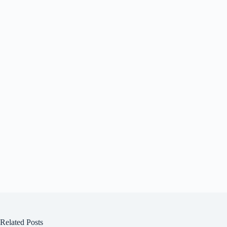
Related Posts