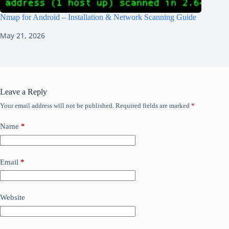
Nmap for Android – Installation & Network Scanning Guide
May 21, 2026
Leave a Reply
Your email address will not be published.
Required fields are marked
*
Name
*
Email
*
Website