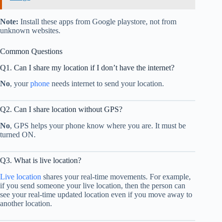
Note:
Install these apps from Google playstore, not from
unknown websites.
Common Questions
Q1. Can I share my location if I don’t have the internet?
No
, your
phone
needs internet to send your location.
Q2. Can I share location without GPS?
No
, GPS helps your phone know where you are. It must be
turned ON.
Q3. What is live location?
Live location
shares your real-time movements. For example,
if you send someone your live location, then the person can
see your real-time updated location even if you move away to
another location.