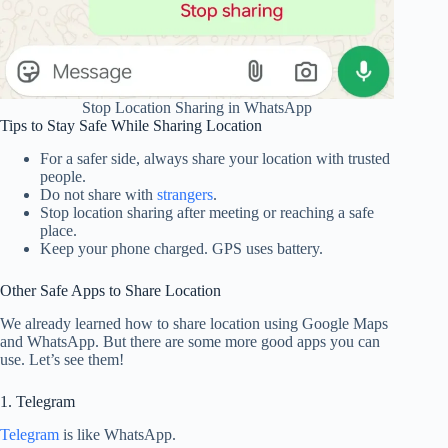
Stop Location Sharing in WhatsApp
Tips to Stay Safe While Sharing Location
For a safer side, always share your location with trusted
people.
Do not share with
strangers
.
Stop location sharing after meeting or reaching a safe
place.
Keep your phone charged. GPS uses battery.
Other Safe Apps to Share Location
We already learned how to share location using Google Maps
and WhatsApp. But there are some more good apps you can
use. Let’s see them!
1. Telegram
Telegram
is like WhatsApp.