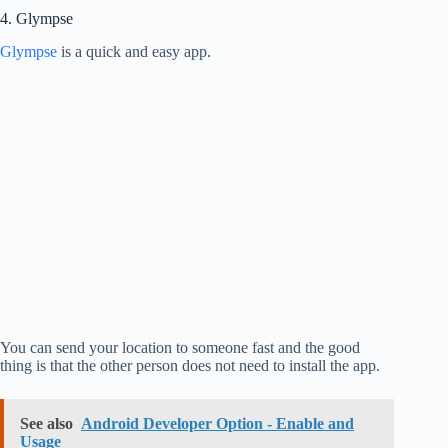
4. Glympse
Glympse
is a quick and easy app.
You can send your location to someone fast and the good
thing is that the other person does not need to install the app.
See also
Android Developer Option - Enable and
Usage