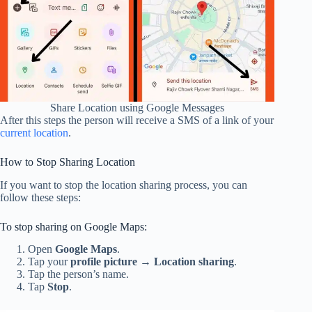
Share Location using Google Messages
After this steps the person will receive a SMS of a link of your
current location
.
How to Stop Sharing Location
If you want to stop the location sharing process, you can
follow these steps:
To stop sharing on Google Maps:
Open
Google Maps
.
Tap your
profile picture
→
Location sharing
.
Tap the person’s name.
Tap
Stop
.