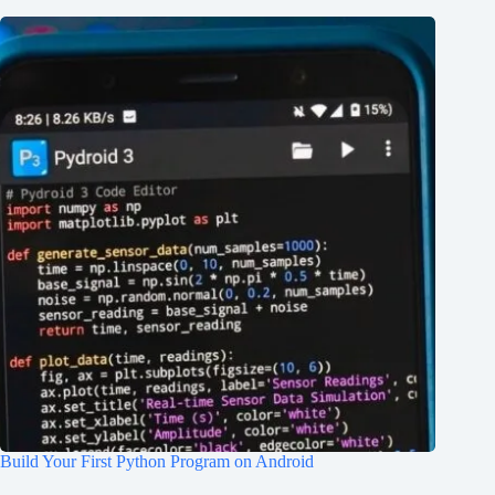
Build Your First Python Program on Android