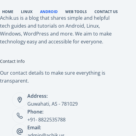
HOME
LINUX
ANDROID
WEB TOOLS
CONTACT US
Achik.us is a blog that shares simple and helpful
tech guides and tutorials on Android, Linux,
Windows, WordPress and more. We aim to make
technology easy and accessible for everyone.
Contact Info
Our contact details to make sure everything is
transparent.
Address:
Guwahati, AS - 781029
Phone:
+91- 8822535788
Email:
admin@achik.us