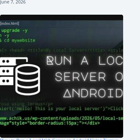
June 7, 2026