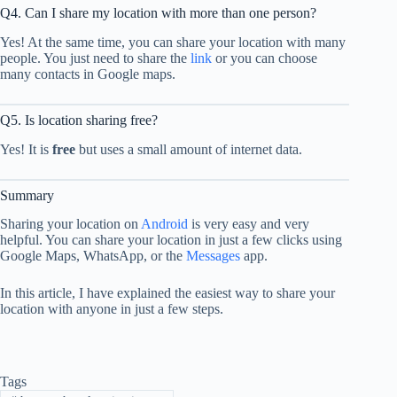
Q4. Can I share my location with more than one person?
Yes! At the same time, you can share your location with many
people. You just need to share the
link
or you can choose
many contacts in Google maps.
Q5. Is location sharing free?
Yes! It is
free
but uses a small amount of internet data.
Summary
Sharing your location on
Android
is very easy and very
helpful. You can share your location in just a few clicks using
Google Maps, WhatsApp, or the
Messages
app.
In this article, I have explained the easiest way to share your
location with anyone in just a few steps.
Tags