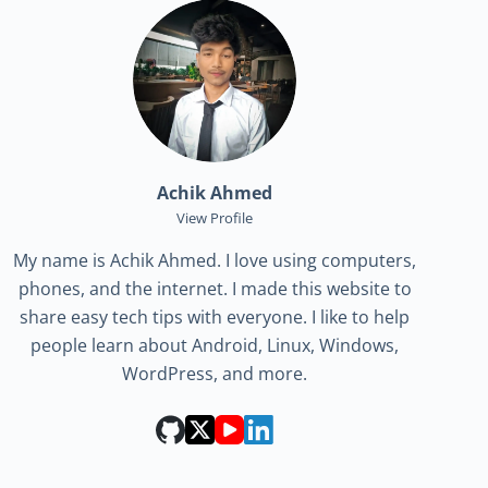
Achik Ahmed
View Profile
My name is Achik Ahmed. I love using computers,
phones, and the internet. I made this website to
share easy tech tips with everyone. I like to help
people learn about Android, Linux, Windows,
WordPress, and more.