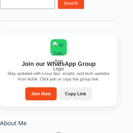
Search
Join our WhatsApp Group
Stay updated with Linux tips, scripts, and tech updates
from Achik. Click join or copy the group link.
Join Now
Copy Link
About Me