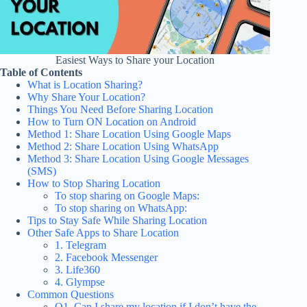
Easiest Ways to Share your Location
Table of Contents
What is Location Sharing?
Why Share Your Location?
Things You Need Before Sharing Location
How to Turn ON Location on Android
Method 1: Share Location Using Google Maps
Method 2: Share Location Using WhatsApp
Method 3: Share Location Using Google Messages
(SMS)
How to Stop Sharing Location
To stop sharing on Google Maps:
To stop sharing on WhatsApp:
Tips to Stay Safe While Sharing Location
Other Safe Apps to Share Location
1. Telegram
2. Facebook Messenger
3. Life360
4. Glympse
Common Questions
Q1. Can I share my location if I don’t have the