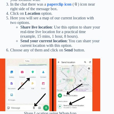
In the chat there was a
paperclip icon
(📎) icon near
right side of the message box.
Click on
Location
option.
Here you will see a map of our current location with
two options.
Share live location
: Use this option to share your
real-time live location for a practical time
(example, 15 mins, 1 hour, 8 hours).
Send your current location
: You can share your
current location with this option.
Choose any of them and click on
Send
button.
Share Location using WhatsApp