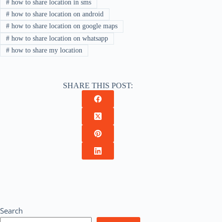
#
how to share location in sms
#
how to share location on android
#
how to share location on google maps
#
how to share location on whatsapp
#
how to share my location
SHARE THIS POST:
Search