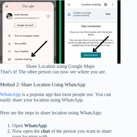
Share Location using Google Maps
That’s it! The other person can now see where you are.
Method 2: Share Location Using WhatsApp
WhatsApp
is a popular app that most people use. You can
easily share your location using WhatsApp.
Here are the steps to share location using WhatsApp:
Open
WhatsApp
.
Now open the
chat
of the person you want to share
your location with.