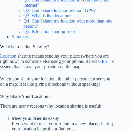
internet?
Q2. Can I share location without GPS?
Q3. What is live location?
Q4. Can I share my location with more than one
person?
Q5. Is location sharing free?
Summary
What is Location Sharing?
Location
sharing means sending your place (where you are
right now) to someone else using your phone. It uses
GPS
– a
system that shows your position on the map.
When you share your location, the other person can see you
on a map. It is like giving directions without speaking!
Why Share Your Location?
There are many reasons why location sharing is useful:
Meet your friends easily
If you want to meet your friend in a new place, sharing
your location helps them find you.