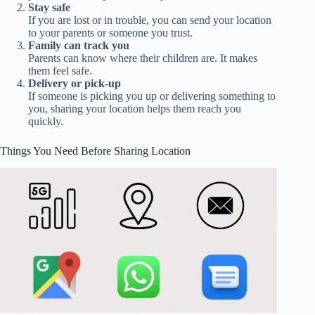
Stay safe
If you are lost or in trouble, you can send your location
to your parents or someone you trust.
Family can track you
Parents can know where their children are. It makes
them feel safe.
Delivery or pick-up
If someone is picking you up or delivering something to
you, sharing your location helps them reach you
quickly.
Things You Need Before Sharing Location