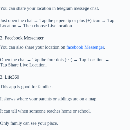
You can share your location in telegram messege chat.
Just open the chat → Tap the paperclip or plus (+) icon → Tap
Location → Then choose Live location.
2. Facebook Messenger
You can also share your location on
facebook Messenger
.
Open the chat → Tap the four dots (⋯) → Tap Location →
Tap Share Live Location.
3. Life360
This app is good for families.
It shows where your parents or siblings are on a map.
It can tell when someone reaches home or school.
Only family can see your place.