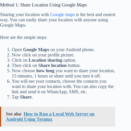
Method 1: Share Location Using Google Maps
Sharing your location with
Google maps
is the best and easiest
way. You can easily share your location with anyone using
Google Maps.
Here are the simple steps:
Open
Google Maps
on your Android phone.
Now click on your profile picture.
Click on
Location sharing
option.
Then click on
Share location
button.
Now choose
how long
you want to share your location,
15 minutes, 1 hours or share until you turn it off.
You will see your contacts, choose the contacts you
want to share your location with. You can also copy the
link and send it on WhatsApp, SMS, etc.
Tap
Share
.
See also
How to Run a Local Web Server on
Android Using Termux