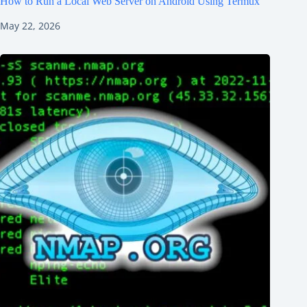
How to Run a Local Web Server on Android Using Termux
May 22, 2026