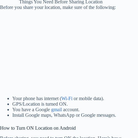
Things You Need Before Sharing Location
Before you share your location, make sure of the following:
Your phone has internet (
Wi-Fi
or mobile data).
GPS/Location is turned ON.
You have a Google
gmail
account.
Install Google maps, WhatsApp or Google messages.
How to Turn ON Location on Android