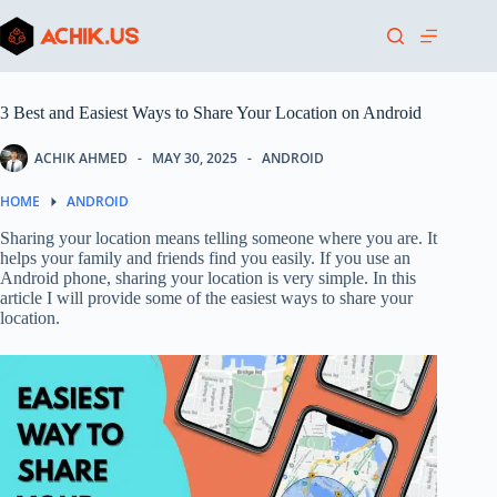
Skip
to
content
3 Best and Easiest Ways to Share Your Location on Android
ACHIK AHMED
MAY 30, 2025
ANDROID
HOME
ANDROID
Sharing your location means telling someone where you are. It
helps your family and friends find you easily. If you use an
Android phone, sharing your location is very simple. In this
article I will provide some of the easiest ways to share your
location.