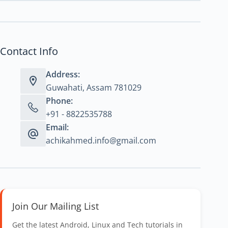
Contact Info
Address:
Guwahati, Assam 781029
Phone:
+91 - 8822535788
Email:
achikahmed.info@gmail.com
Join Our Mailing List
Get the latest Android, Linux and Tech tutorials in