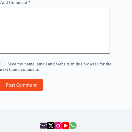
Add Comment
*
Save my name, email and website in this browser for the
next time I comment.
Post Comment