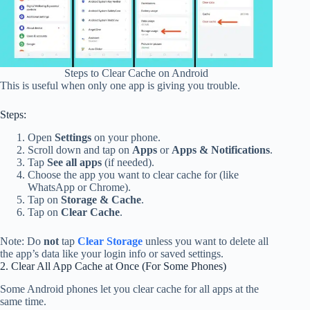
Steps to Clear Cache on Android
This is useful when only one app is giving you trouble.
Steps:
Open
Settings
on your phone.
Scroll down and tap on
Apps
or
Apps & Notifications
.
Tap
See all apps
(if needed).
Choose the app you want to clear cache for (like
WhatsApp or Chrome).
Tap on
Storage & Cache
.
Tap on
Clear Cache
.
Note: Do
not
tap
Clear Storage
unless you want to delete all
the app’s data like your login info or saved settings.
2. Clear All App Cache at Once (For Some Phones)
Some Android phones let you clear cache for all apps at the
same time.