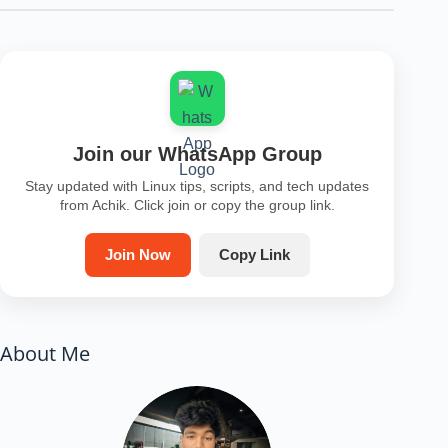
Join our WhatsApp Group
Stay updated with Linux tips, scripts, and tech updates
from Achik. Click join or copy the group link.
Join Now
Copy Link
About Me