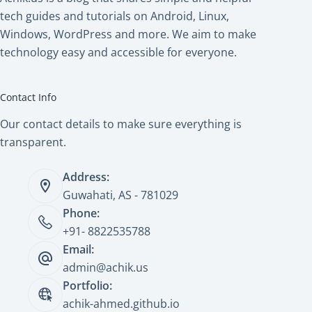
tech guides and tutorials on Android, Linux,
Windows, WordPress and more. We aim to make
technology easy and accessible for everyone.
Contact Info
Our contact details to make sure everything is
transparent.
Address:
Guwahati, AS - 781029
Phone:
+91- 8822535788
Email:
admin@achik.us
Portfolio:
achik-ahmed.github.io