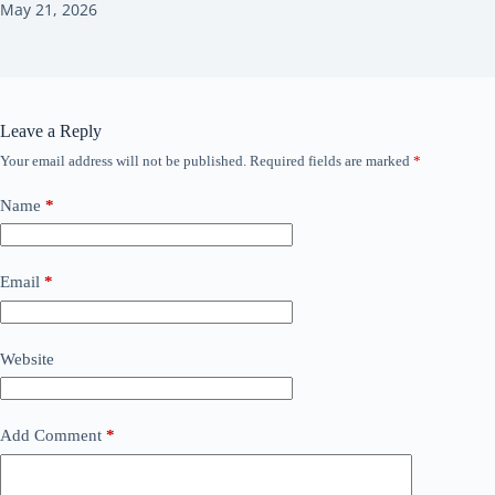
May 21, 2026
Leave a Reply
Your email address will not be published.
Required fields are marked
*
Name
*
Email
*
Website
Add Comment
*