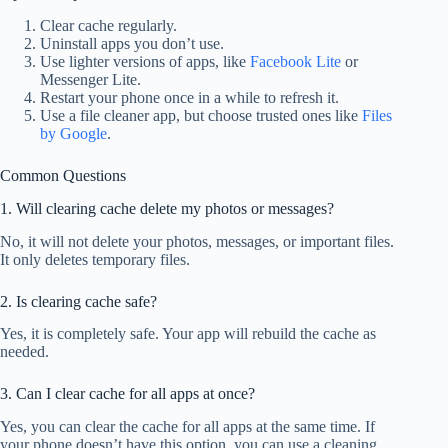
Clear cache regularly.
Uninstall apps you don’t use.
Use lighter versions of apps, like
Facebook Lite
or
Messenger Lite.
Restart your phone once in a while to refresh it.
Use a file cleaner app, but choose trusted ones like
Files
by Google
.
Common Questions
1. Will clearing cache delete my photos or messages?
No, it will not delete your photos, messages, or important files.
It only deletes temporary files.
2. Is clearing cache safe?
Yes, it is completely safe. Your app will rebuild the cache as
needed.
3. Can I clear cache for all apps at once?
Yes, you can clear the cache for all apps at the same time. If
your phone doesn’t have this option, you can use a cleaning