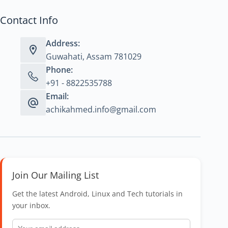
Contact Info
Address:
Guwahati, Assam 781029
Phone:
+91 - 8822535788
Email:
achikahmed.info@gmail.com
Join Our Mailing List
Get the latest Android, Linux and Tech tutorials in
your inbox.