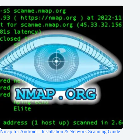
Nmap for Android – Installation & Network Scanning Guide