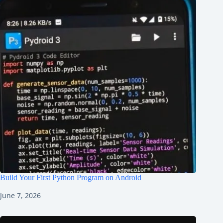
Build Your First Python Program on Android
June 7, 2026