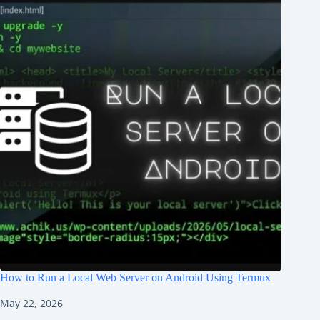
How to Run a Local Web Server on Android Using Termux
May 22, 2026