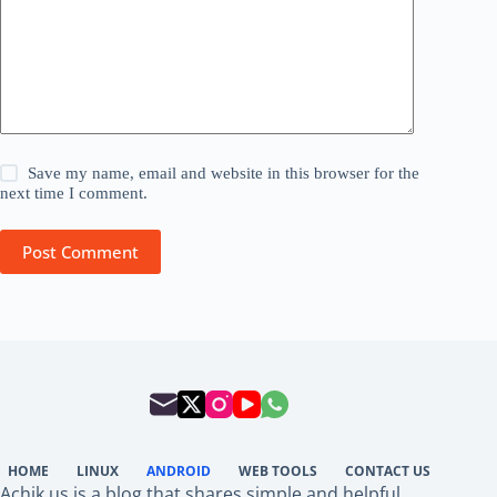
Save my name, email and website in this browser for the
next time I comment.
Post Comment
HOME
LINUX
ANDROID
WEB TOOLS
CONTACT US
Achik.us is a blog that shares simple and helpful