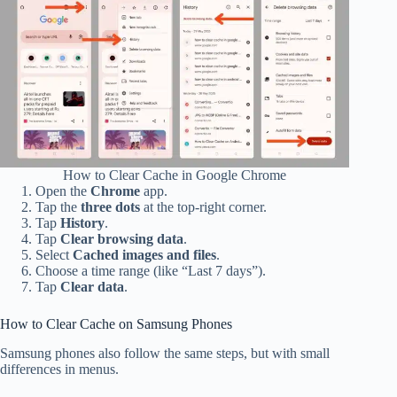
How to Clear Cache in Google Chrome
Open the
Chrome
app.
Tap the
three dots
at the top-right corner.
Tap
History
.
Tap
Clear browsing data
.
Select
Cached images and files
.
Choose a time range (like “Last 7 days”).
Tap
Clear data
.
How to Clear Cache on Samsung Phones
Samsung phones also follow the same steps, but with small
differences in menus.