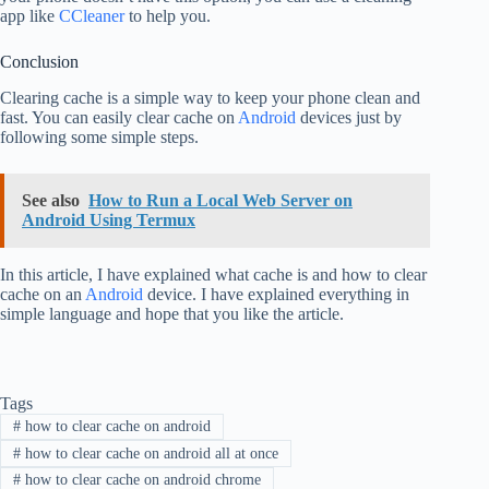
app like
CCleaner
to help you.
Conclusion
Clearing cache is a simple way to keep your phone clean and
fast. You can easily clear cache on
Android
devices just by
following some simple steps.
See also
How to Run a Local Web Server on
Android Using Termux
In this article, I have explained what cache is and how to clear
cache on an
Android
device. I have explained everything in
simple language and hope that you like the article.
Tags
#
how to clear cache on android
#
how to clear cache on android all at once
#
how to clear cache on android chrome