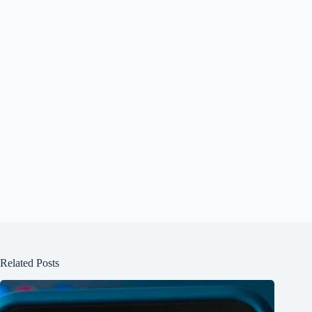
Related Posts