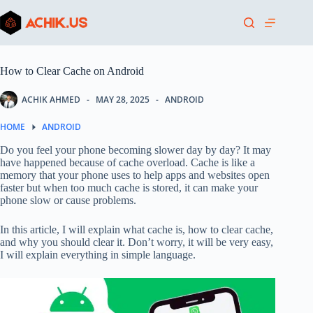
Skip
to
content
How to Clear Cache on Android
ACHIK AHMED
MAY 28, 2025
ANDROID
HOME
ANDROID
Do you feel your phone becoming slower day by day? It may
have happened because of cache overload. Cache is like a
memory that your phone uses to help apps and websites open
faster but when too much cache is stored, it can make your
phone slow or cause problems.
In this article, I will explain what cache is, how to clear cache,
and why you should clear it. Don’t worry, it will be very easy,
I will explain everything in simple language.