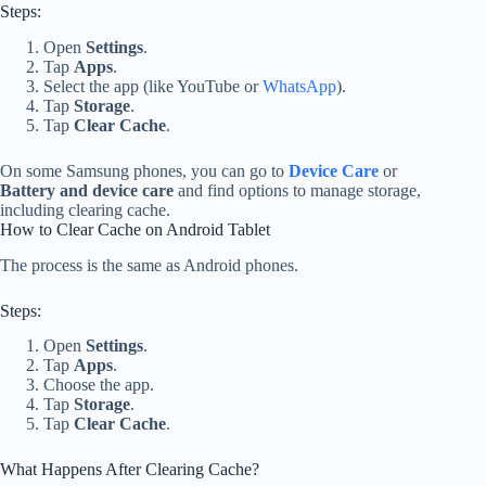
Steps:
Open
Settings
.
Tap
Apps
.
Select the app (like YouTube or
WhatsApp
).
Tap
Storage
.
Tap
Clear Cache
.
On some Samsung phones, you can go to
Device Care
or
Battery and device care
and find options to manage storage,
including clearing cache.
How to Clear Cache on Android Tablet
The process is the same as Android phones.
Steps:
Open
Settings
.
Tap
Apps
.
Choose the app.
Tap
Storage
.
Tap
Clear Cache
.
What Happens After Clearing Cache?