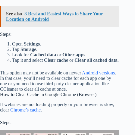
See also
3 Best and Easiest Ways to Share Your
Location on Android
Steps:
Open
Settings
.
Tap
Storage
.
Look for
Cached data
or
Other apps
.
Tap it and select
Clear cache
or
Clear all cached data
.
This option may not be available on newer
Android versions
.
In that case, you’ll need to clear cache for each app one by
one or you need to use third party cleaner application like
CCleaner to clear all cache at once.
How to Clear Cache in Google Chrome (Browser)
If websites are not loading properly or your browser is slow,
clear
Chrome’s cache
.
Steps: