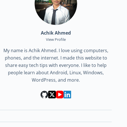
Achik Ahmed
View Profile
My name is Achik Ahmed. I love using computers,
phones, and the internet. I made this website to
share easy tech tips with everyone. I like to help
people learn about Android, Linux, Windows,
WordPress, and more.