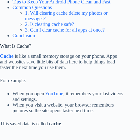
Tips to Keep Your Android Phone Clean and Fast
Common Questions
1. Will clearing cache delete my photos or
messages?
2. Is clearing cache safe?
3. Can I clear cache for all apps at once?
Conclusion
What Is Cache?
Cache
is like a small memory storage on your phone. Apps
and websites save little bits of data here to help things load
faster the next time you use them.
For example:
When you open
YouTube
, it remembers your last videos
and settings.
When you visit a website, your browser remembers
pictures so the site opens faster next time.
This saved data is called
cache
.