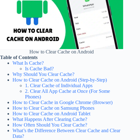
How to Clear Cache on Android
Table of Contents
What Is Cache?
Is Cache Bad?
Why Should You Clear Cache?
How to Clear Cache on Android (Step-by-Step)
1. Clear Cache of Individual Apps
2. Clear All App Cache at Once (For Some
Phones)
How to Clear Cache in Google Chrome (Browser)
How to Clear Cache on Samsung Phones
How to Clear Cache on Android Tablet
What Happens After Clearing Cache?
How Often Should You Clear Cache?
What’s the Difference Between Clear Cache and Clear
Data?