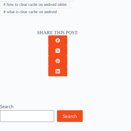
#
how to clear cache on android tablet
#
what is clear cache on android
SHARE THIS POST:
Search
Search