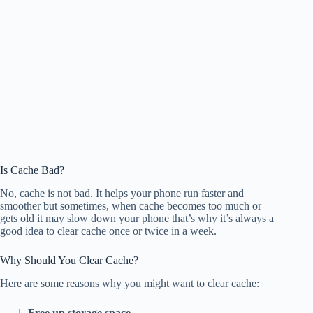
Is Cache Bad?
No, cache is not bad. It helps your phone run faster and
smoother but sometimes, when cache becomes too much or
gets old it may slow down your phone that’s why it’s always a
good idea to clear cache once or twice in a week.
Why Should You Clear Cache?
Here are some reasons why you might want to clear cache:
Free up storage space