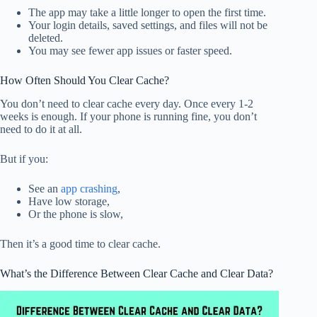
The app may take a little longer to open the first time.
Your login details, saved settings, and files will not be
deleted.
You may see fewer app issues or faster speed.
How Often Should You Clear Cache?
You don’t need to clear cache every day. Once every 1-2
weeks is enough. If your phone is running fine, you don’t
need to do it at all.
But if you:
See an
app crashing
,
Have low storage,
Or the phone is slow,
Then it’s a good time to clear cache.
What’s the Difference Between Clear Cache and Clear Data?