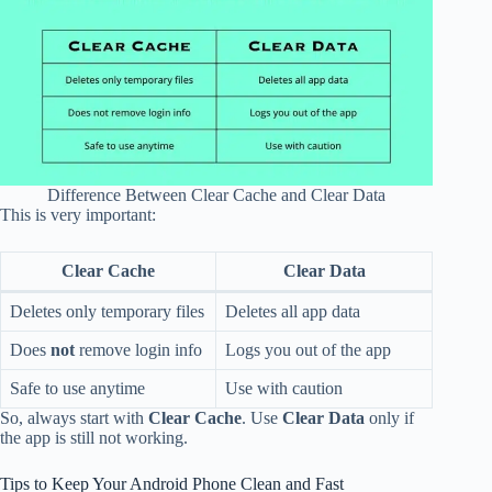
Difference Between Clear Cache and Clear Data
This is very important:
Clear Cache
Clear Data
Deletes only temporary files
Deletes all app data
Does
not
remove login info
Logs you out of the app
Safe to use anytime
Use with caution
So, always start with
Clear Cache
. Use
Clear Data
only if
the app is still not working.
Tips to Keep Your Android Phone Clean and Fast