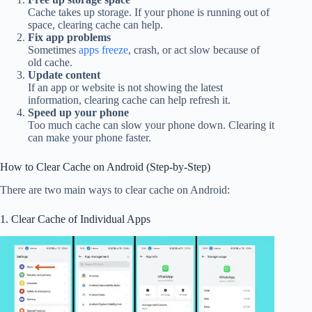
Cache takes up storage. If your phone is running out of
space, clearing cache can help.
Fix app problems
Sometimes
apps freeze
, crash, or act slow because of
old cache.
Update content
If an app or website is not showing the latest
information, clearing cache can help refresh it.
Speed up your phone
Too much cache can slow your phone down. Clearing it
can make your phone faster.
How to Clear Cache on Android (Step-by-Step)
There are two main ways to clear cache on Android:
1. Clear Cache of Individual Apps