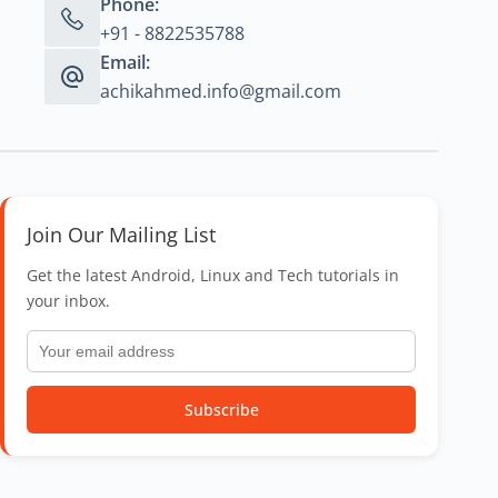
Phone:
+91 - 8822535788
Email:
achikahmed.info@gmail.com
Join Our Mailing List
Get the latest Android, Linux and Tech tutorials in
your inbox.