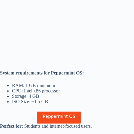
System requirements for Peppermint OS:
RAM: 1 GB minimum
CPU: Intel x86 processor
Storage: 4 GB
ISO Size: ~1.5 GB
Peppermint OS
Perfect for:
Students and internet-focused users.