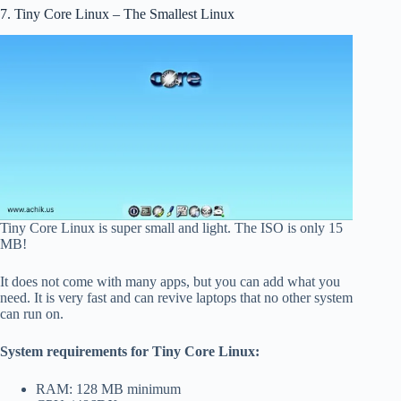
7. Tiny Core Linux – The Smallest Linux
Tiny Core Linux is super small and light. The ISO is only 15
MB!
It does not come with many apps, but you can add what you
need. It is very fast and can revive laptops that no other system
can run on.
System requirements for Tiny Core Linux:
RAM: 128 MB minimum