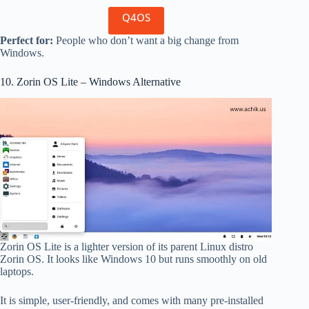
Q4OS
Perfect for:
People who don’t want a big change from
Windows.
10. Zorin OS Lite – Windows Alternative
Zorin OS Lite is a lighter version of its parent Linux distro
Zorin OS. It looks like Windows 10 but runs smoothly on old
laptops.
It is simple, user-friendly, and comes with many pre-installed