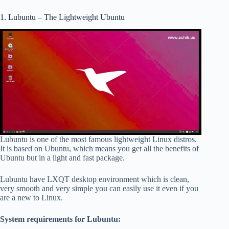
1. Lubuntu – The Lightweight Ubuntu
Lubuntu is one of the most famous lightweight Linux distros.
It is based on Ubuntu, which means you get all the benefits of
Ubuntu but in a light and fast package.
Lubuntu have LXQT desktop environment which is clean,
very smooth and very simple you can easily use it even if you
are a new to Linux.
System requirements for Lubuntu: