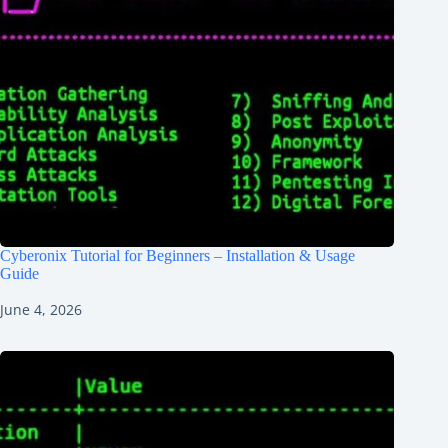
Cyberonix Tutorial for Beginners – Installation & Usage
Guide
June 4, 2026