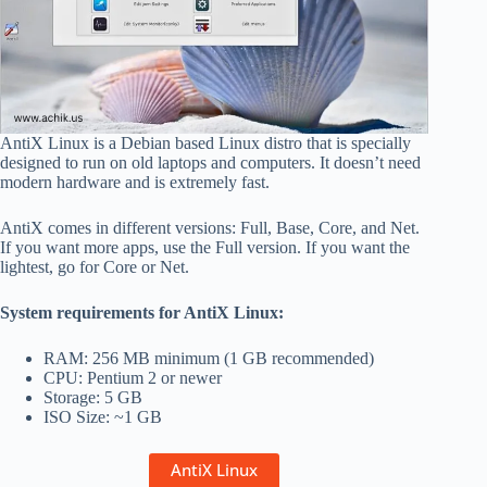
AntiX Linux is a Debian based Linux distro that is specially
designed to run on old laptops and computers. It doesn’t need
modern hardware and is extremely fast.
AntiX comes in different versions: Full, Base, Core, and Net.
If you want more apps, use the Full version. If you want the
lightest, go for Core or Net.
System requirements for AntiX Linux:
RAM: 256 MB minimum (1 GB recommended)
CPU: Pentium 2 or newer
Storage: 5 GB
ISO Size: ~1 GB
AntiX Linux