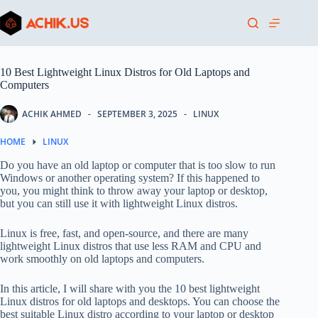
Skip
to
content
10 Best Lightweight Linux Distros for Old Laptops and
Computers
ACHIK AHMED
SEPTEMBER 3, 2025
LINUX
HOME
LINUX
Do you have an old laptop or computer that is too slow to run
Windows or another operating system? If this happened to
you, you might think to throw away your laptop or desktop,
but you can still use it with lightweight Linux distros.
Linux is free, fast, and open-source, and there are many
lightweight Linux distros that use less RAM and CPU and
work smoothly on old laptops and computers.
In this article, I will share with you the 10 best lightweight
Linux distros for old laptops and desktops. You can choose the
best suitable Linux distro according to your laptop or desktop