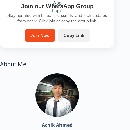
Join our WhatsApp Group
Stay updated with Linux tips, scripts, and tech updates
from Achik. Click join or copy the group link.
Join Now
Copy Link
About Me
Achik Ahmed