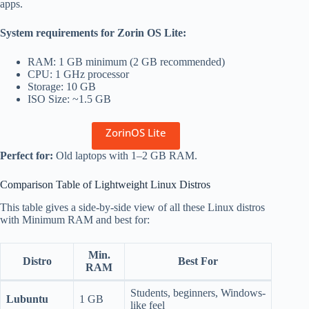
apps.
System requirements for Zorin OS Lite:
RAM: 1 GB minimum (2 GB recommended)
CPU: 1 GHz processor
Storage: 10 GB
ISO Size: ~1.5 GB
ZorinOS Lite
Perfect for:
Old laptops with 1–2 GB RAM.
Comparison Table of Lightweight Linux Distros
This table gives a side-by-side view of all these Linux distros
with Minimum RAM and best for:
Min.
Distro
Best For
RAM
Students, beginners, Windows-
Lubuntu
1 GB
like feel