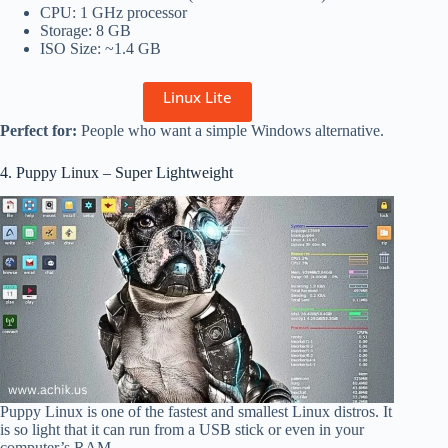
CPU: 1 GHz processor
Storage: 8 GB
ISO Size: ~1.4 GB
Linux Lite
Perfect for:
People who want a simple Windows alternative.
4. Puppy Linux – Super Lightweight
Puppy Linux is one of the fastest and smallest Linux distros. It
is so light that it can run from a USB stick or even in your
computer’s RAM.