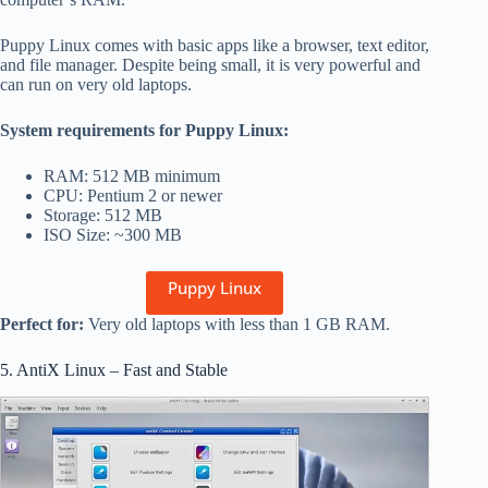
Puppy Linux comes with basic apps like a browser, text editor,
and file manager. Despite being small, it is very powerful and
can run on very old laptops.
System requirements for Puppy Linux:
RAM: 512 MB minimum
CPU: Pentium 2 or newer
Storage: 512 MB
ISO Size: ~300 MB
Puppy Linux
Perfect for:
Very old laptops with less than 1 GB RAM.
5. AntiX Linux – Fast and Stable