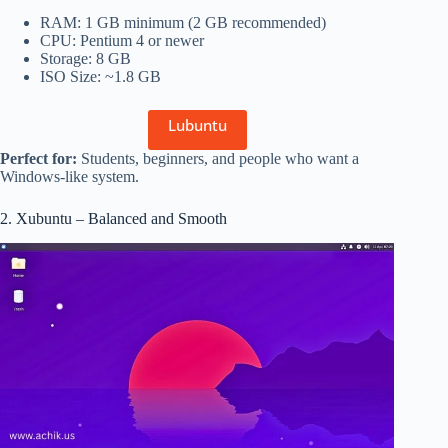
RAM: 1 GB minimum (2 GB recommended)
CPU: Pentium 4 or newer
Storage: 8 GB
ISO Size: ~1.8 GB
Lubuntu
Perfect for:
Students, beginners, and people who want a
Windows-like system.
2. Xubuntu – Balanced and Smooth