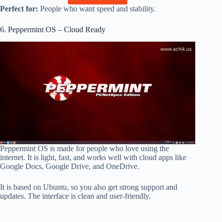
Perfect for:
People who want speed and stability.
6. Peppermint OS – Cloud Ready
Peppermint OS is made for people who love using the
internet. It is light, fast, and works well with cloud apps like
Google Docs, Google Drive, and OneDrive.
It is based on Ubuntu, so you also get strong support and
updates. The interface is clean and user-friendly.