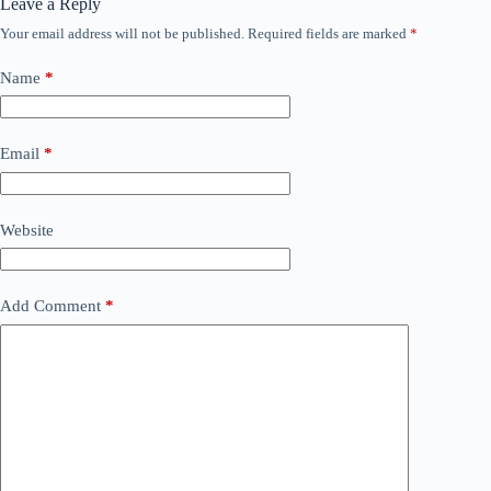
Leave a Reply
Your email address will not be published.
Required fields are marked
*
Name
*
Email
*
Website
Add Comment
*