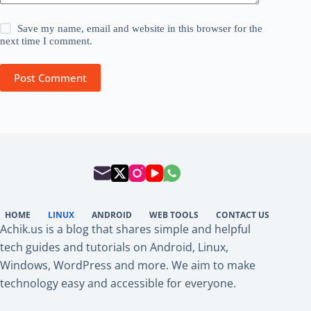
Save my name, email and website in this browser for the
next time I comment.
Post Comment
HOME
LINUX
ANDROID
WEB TOOLS
CONTACT US
Achik.us is a blog that shares simple and helpful
tech guides and tutorials on Android, Linux,
Windows, WordPress and more. We aim to make
technology easy and accessible for everyone.