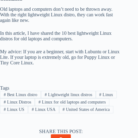
Old laptops and computers don’t need to be thrown away.
With the right lightweight Linux distro, they can work fast
again like new.
In this article, I have shared the 10 best lightweight Linux
distros for old laptops and computers.
My advice: If you are a beginner, start with Lubuntu or Linux
Lite. If your laptop is extremely old, go for Puppy Linux or
Tiny Core Linux.
Tags
#
Best Linux distro
#
Lightweight linux distros
#
Linux
#
Linux Distros
#
Linux for old laptops and computers
#
Linux US
#
Linux USA
#
United States of America
SHARE THIS POST: