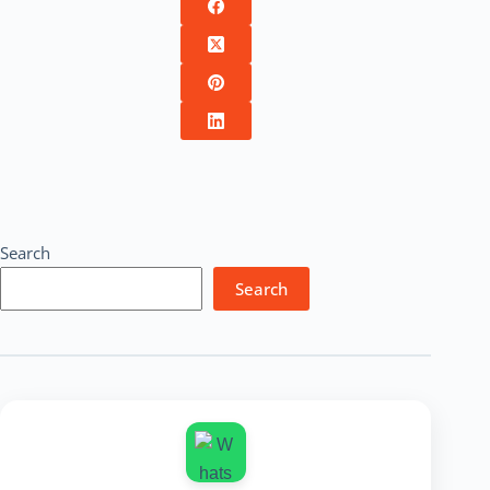
Search
Search