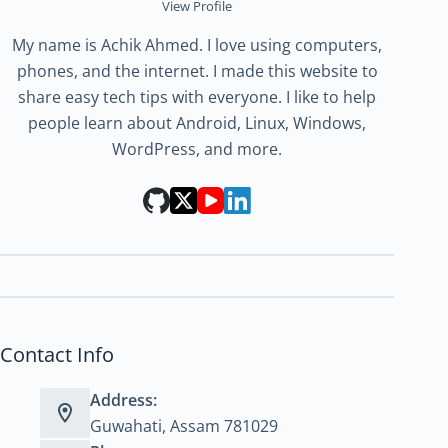
View Profile
My name is Achik Ahmed. I love using computers,
phones, and the internet. I made this website to
share easy tech tips with everyone. I like to help
people learn about Android, Linux, Windows,
WordPress, and more.
Contact Info
Address:
Guwahati, Assam 781029