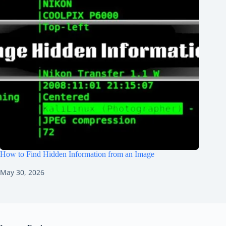
How to Find Hidden Information from an Image
May 30, 2026