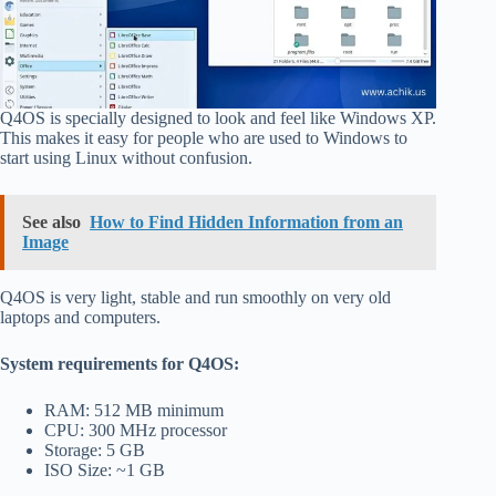
Q4OS is specially designed to look and feel like Windows XP.
This makes it easy for people who are used to Windows to
start using Linux without confusion.
See also
How to Find Hidden Information from an
Image
Q4OS is very light, stable and run smoothly on very old
laptops and computers.
System requirements for Q4OS:
RAM: 512 MB minimum
CPU: 300 MHz processor
Storage: 5 GB
ISO Size: ~1 GB