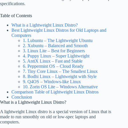
specifications.
Table of Contents
What is a Lightweight Linux Distro?
Best Lightweight Linux Distros for Old Laptops and
Computers
1. Lubuntu – The Lightweight Ubuntu
2. Xubuntu – Balanced and Smooth
3. Linux Lite – Best for Beginners
4. Puppy Linux – Super Lightweight
5. AntiX Linux – Fast and Stable
6. Peppermint OS – Cloud Ready
7. Tiny Core Linux – The Smallest Linux
8. Bodhi Linux – Lightweight with Style
9. Q4OS – Windows-like Linux
10. Zorin OS Lite – Windows Alternative
Comparison Table of Lightweight Linux Distros
Conclusion
What is a Lightweight Linux Distro?
A lightweight Linux distro is a special version of Linux that is
made to run smoothly on old or low-spec laptops and
computers.