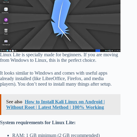
Linux Lite is specially made for beginners. If you are moving
from Windows to Linux, this is the perfect choice.
It looks similar to Windows and comes with useful apps
already installed (like LibreOffice, Firefox, and media
players). You don’t need to install many things after setup.
See also
How to Install Kali Linux on Android |
Without Root | Latest Method | 100% Working
System requirements for Linux Lite:
RAM: 1 GB minimum (2 GB recommended)