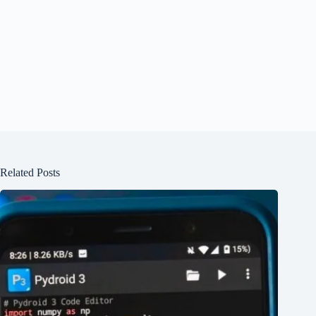
Related Posts