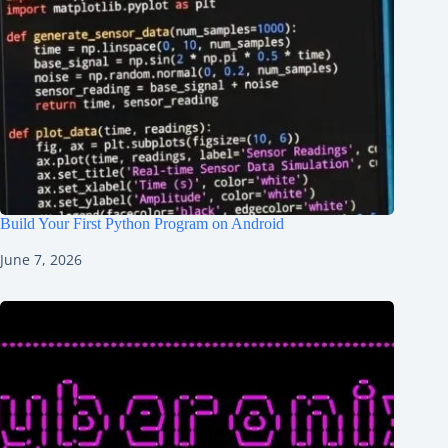
Build Your First Python Program on Android
June 7, 2026