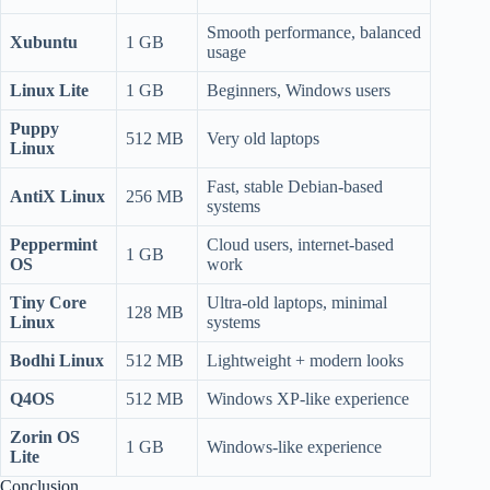
Smooth performance, balanced
Xubuntu
1 GB
usage
Linux Lite
1 GB
Beginners, Windows users
Puppy
512 MB
Very old laptops
Linux
Fast, stable Debian-based
AntiX Linux
256 MB
systems
Peppermint
Cloud users, internet-based
1 GB
OS
work
Tiny Core
Ultra-old laptops, minimal
128 MB
Linux
systems
Bodhi Linux
512 MB
Lightweight + modern looks
Q4OS
512 MB
Windows XP-like experience
Zorin OS
1 GB
Windows-like experience
Lite
Conclusion