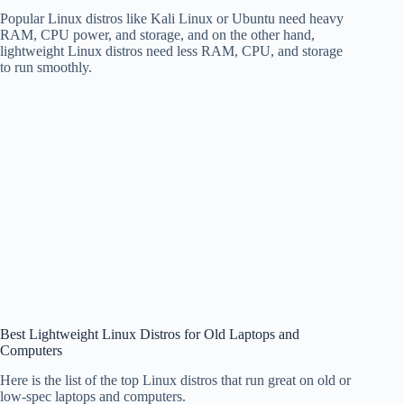
Popular Linux distros like Kali Linux or Ubuntu need heavy
RAM, CPU power, and storage, and on the other hand,
lightweight Linux distros need less RAM, CPU, and storage
to run smoothly.
Best Lightweight Linux Distros for Old Laptops and
Computers
Here is the list of the top Linux distros that run great on old or
low-spec laptops and computers.