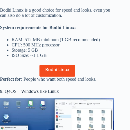
Bodhi Linux is a good choice for speed and looks, even you
can also do a lot of customization.
System requirements for Bodhi Linux:
RAM: 512 MB minimum (1 GB recommended)
CPU: 500 MHz processor
Storage: 5 GB
ISO Size: ~1.1 GB
Bodhi Linux
Perfect for:
People who want both speed and looks.
9. Q4OS – Windows-like Linux