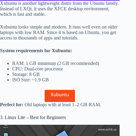
Xubuntu is another lightweight distro from the Ubuntu family.
Instead of LXQt, it uses the XFCE desktop environment,
which is fast and stable.
Xubuntu looks simple and modern. It runs well even on older
laptops with low RAM. Since it is based on Ubuntu, you get
access to thousands of apps and tutorials.
System requirements for Xubuntu:
RAM: 1 GB minimum (2 GB recommended)
CPU: Dual-core processor
Storage: 8 GB
ISO Size: ~1.9 GB
Xubuntu
Perfect for:
Old laptops with at least 1–2 GB RAM.
3. Linux Lite – Best for Beginners