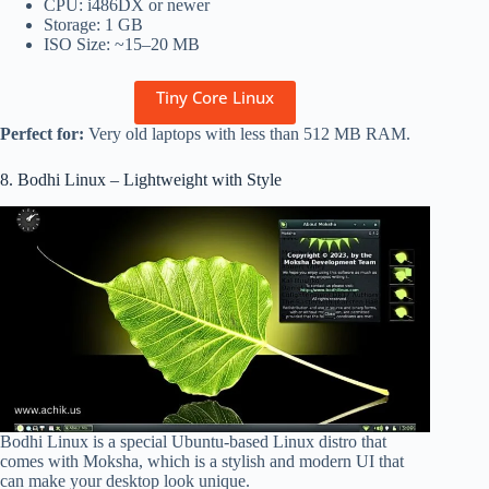
CPU: i486DX or newer
Storage: 1 GB
ISO Size: ~15–20 MB
Tiny Core Linux
Perfect for:
Very old laptops with less than 512 MB RAM.
8. Bodhi Linux – Lightweight with Style
Bodhi Linux is a special Ubuntu-based Linux distro that
comes with Moksha, which is a stylish and modern UI that
can make your desktop look unique.