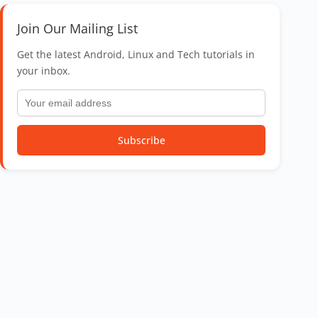
Join Our Mailing List
Get the latest Android, Linux and Tech tutorials in
your inbox.