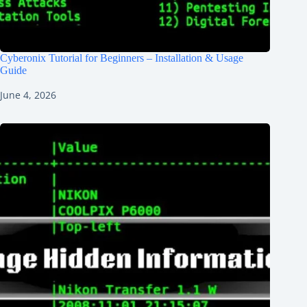
Cyberonix Tutorial for Beginners – Installation & Usage
Guide
June 4, 2026