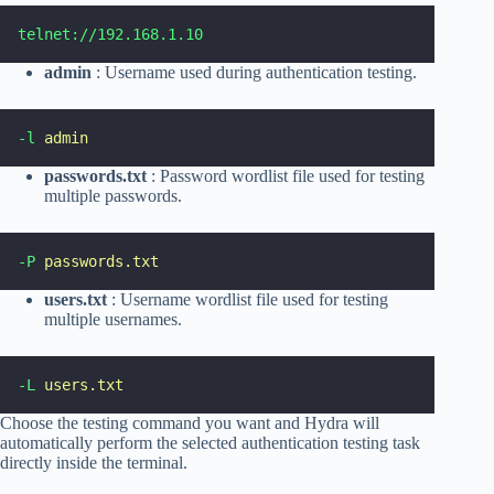
telnet://192.168.1.10
admin
: Username used during authentication testing.
-l
admin
passwords.txt
: Password wordlist file used for testing
multiple passwords.
-P
passwords.txt
users.txt
: Username wordlist file used for testing
multiple usernames.
-L
users.txt
Choose the testing command you want and Hydra will
automatically perform the selected authentication testing task
directly inside the terminal.