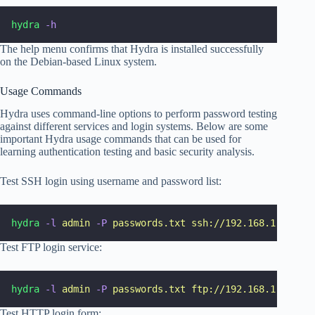
hydra
-h
The help menu confirms that Hydra is installed successfully
on the Debian-based Linux system.
Usage Commands
Hydra uses command-line options to perform password testing
against different services and login systems. Below are some
important Hydra usage commands that can be used for
learning authentication testing and basic security analysis.
Test SSH login using username and password list:
hydra
-l
admin
-P
passwords.txt
ssh://192.168.1.10
Test FTP login service:
hydra
-l
admin
-P
passwords.txt
ftp://192.168.1.10
Test HTTP login form: