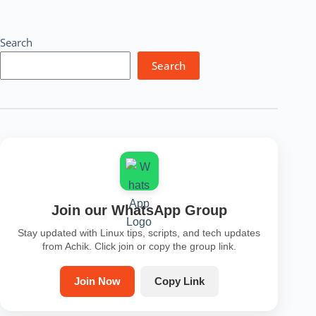
Search
Search
Join our WhatsApp Group
Stay updated with Linux tips, scripts, and tech updates
from Achik. Click join or copy the group link.
Join Now
Copy Link