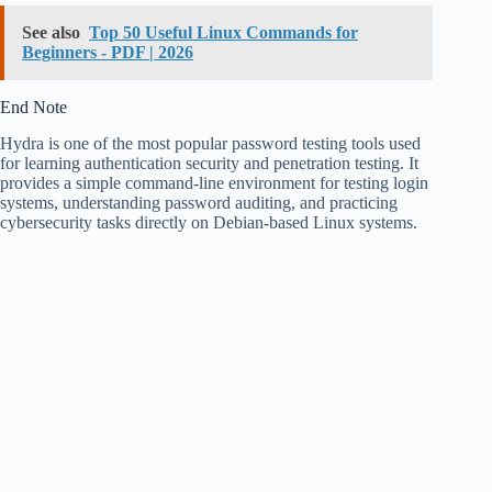
See also
Top 50 Useful Linux Commands for
Beginners - PDF | 2026
End Note
Hydra is one of the most popular password testing tools used
for learning authentication security and penetration testing. It
provides a simple command-line environment for testing login
systems, understanding password auditing, and practicing
cybersecurity tasks directly on Debian-based Linux systems.