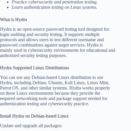
Practice cybersecurity and penetration testing.
Learn authentication testing on Linux systems.
What is Hydra
Hydra is an open-source password testing tool designed for
login auditing and security testing. It supports multiple
protocols and allows users to test different username and
password combinations against target services. Hydra is
mainly used in cybersecurity environments for educational and
authorized security testing purposes.
Hydra Supported Linux Distributions
You can use any Debian-based Linux distribution to use
Hydra, including Debian, Ubuntu, Kali Linux, Linux Mint,
Parrot OS, and other similar systems. Hydra works properly
on these Linux environments because they provide the
required networking tools and package support needed for
authentication testing and cybersecurity practice.
Install Hydra on Debian-based Linux
Update and upgrade all packages: