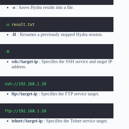
-o
: Saves Hydra results into a file.
-o
result.txt
-R
: Resumes a previously stopped Hydra session.
-R
ssh://target-ip
: Specifies the SSH service and target IP
address.
ssh://192.168.1.10
ftp://target-ip
: Specifies the FTP service target.
ftp://192.168.1.10
telnet://target-ip
: Specifies the Telnet service target.