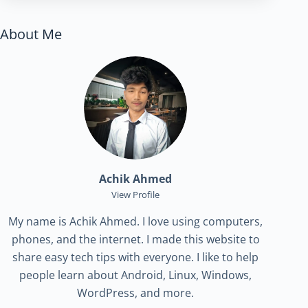
About Me
Achik Ahmed
View Profile
My name is Achik Ahmed. I love using computers,
phones, and the internet. I made this website to
share easy tech tips with everyone. I like to help
people learn about Android, Linux, Windows,
WordPress, and more.