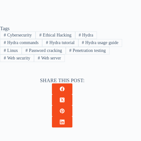
Tags
#
Cybersecurity
#
Ethical Hacking
#
Hydra
#
Hydra commands
#
Hydra tutorial
#
Hydra usage guide
#
Linux
#
Password cracking
#
Penetration testing
#
Web security
#
Web server
SHARE THIS POST: