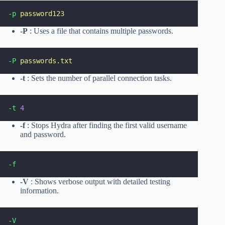
-p
password123
-P
: Uses a file that contains multiple passwords.
-P
passwords.txt
-t
: Sets the number of parallel connection tasks.
-t
4
-f
: Stops Hydra after finding the first valid username
and password.
-f
-V
: Shows verbose output with detailed testing
information.
-V