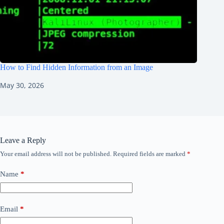
How to Find Hidden Information from an Image
May 30, 2026
Leave a Reply
Your email address will not be published.
Required fields are marked
*
Name
*
Email
*