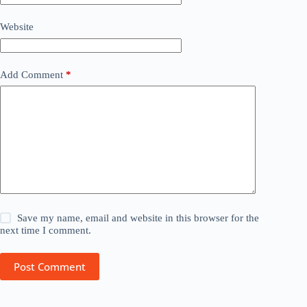
Website
Add Comment
*
Save my name, email and website in this browser for the
next time I comment.
Post Comment