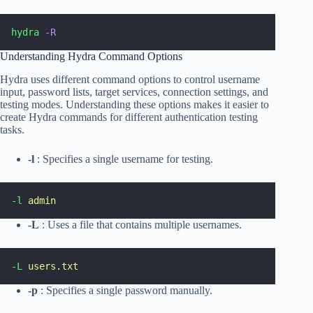
hydra
-R
Understanding Hydra Command Options
Hydra uses different command options to control username
input, password lists, target services, connection settings, and
testing modes. Understanding these options makes it easier to
create Hydra commands for different authentication testing
tasks.
-l
: Specifies a single username for testing.
-l
admin
-L
: Uses a file that contains multiple usernames.
-L
users.txt
-p
: Specifies a single password manually.