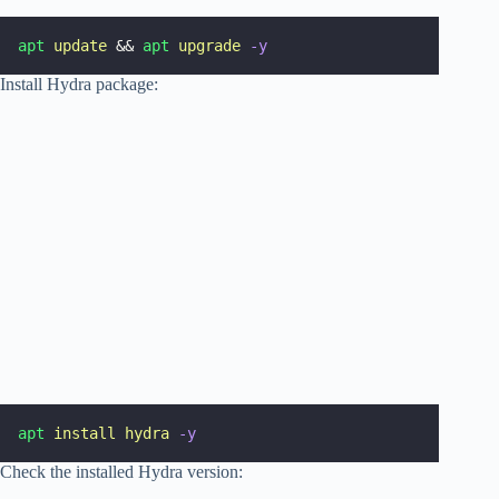
apt
update
 && 
apt
upgrade
-y
Install Hydra package:
apt
install
hydra
-y
Check the installed Hydra version: