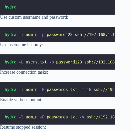
hydra
Use custom username and password:
hydra
-l
admin
-p
password123
ssh://192.168.1.10
Use username list only:
hydra
-L
users.txt
-p
password123
ssh://192.168.1.10
Increase connection tasks:
hydra
-l
admin
-P
passwords.txt
-t
16
ssh://192.168.1.
Enable verbose output:
hydra
-l
admin
-P
passwords.txt
-V
ssh://192.168.1.10
Resume stopped session: