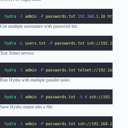
hydra
-l
admin
-P
passwords.txt
192.168
.1.10
http-post
Use multiple usernames with password list:
hydra
-L
users.txt
-P
passwords.txt
ssh://192.168.1.10
Test Telnet service:
hydra
-l
admin
-P
passwords.txt
telnet://192.168.1.10
Run Hydra with multiple parallel tasks:
hydra
-l
admin
-P
passwords.txt
-t
4
ssh://192.168.1.1
Save Hydra output into a file:
hydra
-l
admin
-P
passwords.txt
ssh://192.168.1.10
-o