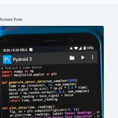
Related Posts