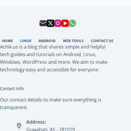
HOME
LINUX
ANDROID
WEB TOOLS
CONTACT US
Achik.us is a blog that shares simple and helpful
tech guides and tutorials on Android, Linux,
Windows, WordPress and more. We aim to make
technology easy and accessible for everyone.
Contact Info
Our contact details to make sure everything is
transparent.
Address:
Guwahati, AS - 781029