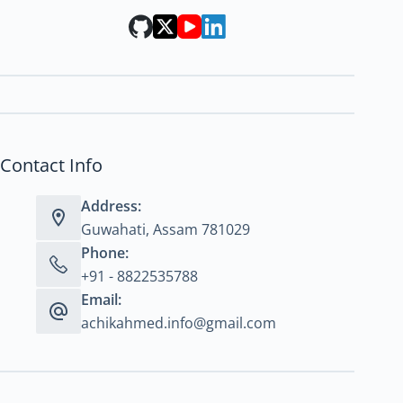
Contact Info
Address:
Guwahati, Assam 781029
Phone:
+91 - 8822535788
Email:
achikahmed.info@gmail.com