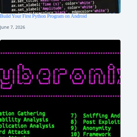
Build Your First Python Program on Android
June 7, 2026