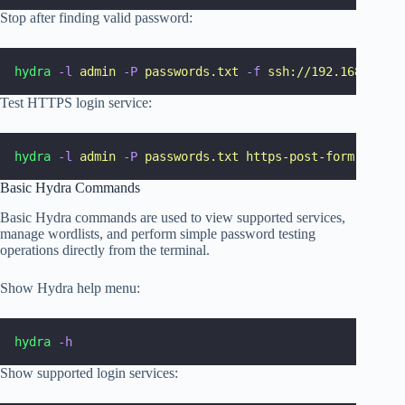
Stop after finding valid password:
hydra
-l
admin
-P
passwords.txt
-f
ssh://192.168.1.10
Test HTTPS login service:
hydra
-l
admin
-P
passwords.txt
https-post-form
"
/logi
Basic Hydra Commands
Basic Hydra commands are used to view supported services,
manage wordlists, and perform simple password testing
operations directly from the terminal.
Show Hydra help menu:
hydra
-h
Show supported login services: