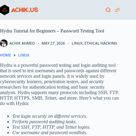
Skip
to
content
Hydra Tutorial for Beginners – Password Testing Tool
ACHIK AHMED
MAY 27, 2026
LINUX
,
ETHICAL HACKING
HOME
LINUX
Hydra is a powerful password testing and login auditing tool
that is used to test usernames and passwords against different
network services and login panels. It is widely used by
cybersecurity learners, penetration testers, and security
researchers for authentication testing and basic security
analysis. Hydra supports many protocols including SSH, FTP,
HTTP, HTTPS, SMB, Telnet, and more. Here’s what you can
do with Hydra:
Test login security on different services.
Perform password auditing tasks.
Test SSH, FTP, HTTP, and Telnet logins.
Use username and password wordlists.