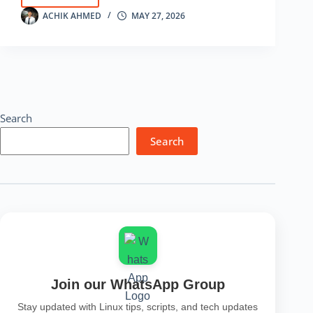
Tutorial
ACHIK AHMED
MAY 27, 2026
for
Beginners
–
Password
Testing
Tool
Search
Search
Join our WhatsApp Group
Stay updated with Linux tips, scripts, and tech updates