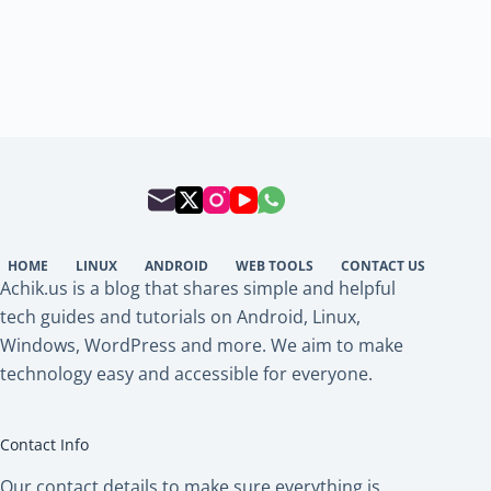
HOME
LINUX
ANDROID
WEB TOOLS
CONTACT US
Achik.us is a blog that shares simple and helpful
tech guides and tutorials on Android, Linux,
Windows, WordPress and more. We aim to make
technology easy and accessible for everyone.
Contact Info
Our contact details to make sure everything is