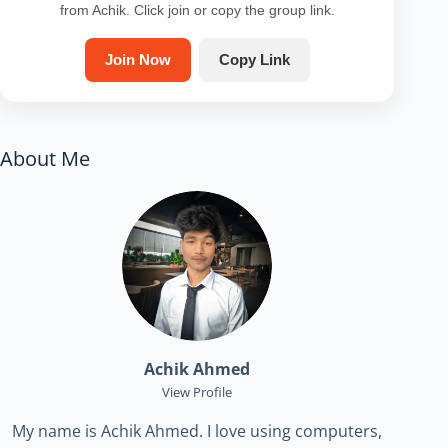
from Achik. Click join or copy the group link.
Join Now
Copy Link
About Me
Achik Ahmed
View Profile
My name is Achik Ahmed. I love using computers,