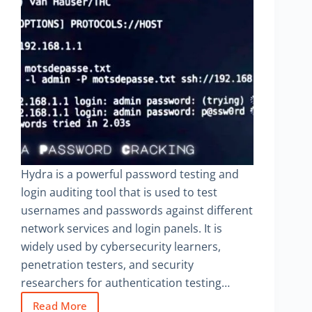
Hydra is a powerful password testing and
login auditing tool that is used to test
usernames and passwords against different
network services and login panels. It is
widely used by cybersecurity learners,
penetration testers, and security
researchers for authentication testing…
Read More
Hydra