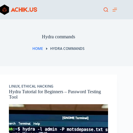
Skip
to
content
Hydra commands
HOME
HYDRA COMMANDS
LINUX
,
ETHICAL HACKING
Hydra Tutorial for Beginners – Password Testing
Tool