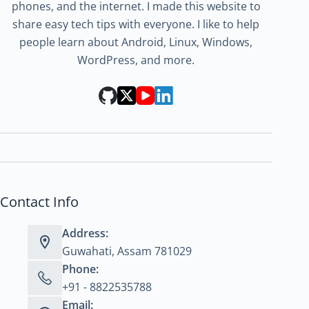
phones, and the internet. I made this website to
share easy tech tips with everyone. I like to help
people learn about Android, Linux, Windows,
WordPress, and more.
Contact Info
Address:
Guwahati, Assam 781029
Phone:
+91 - 8822535788
Email: