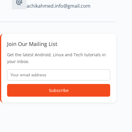
achikahmed.info@gmail.com
Join Our Mailing List
Get the latest Android, Linux and Tech tutorials in
your inbox.