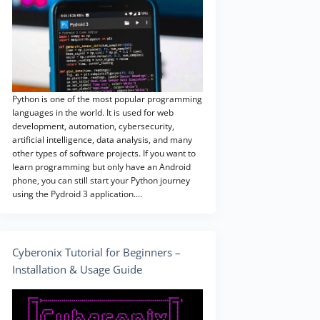
Python is one of the most popular programming
languages in the world. It is used for web
development, automation, cybersecurity,
artificial intelligence, data analysis, and many
other types of software projects. If you want to
learn programming but only have an Android
phone, you can still start your Python journey
using the Pydroid 3 application.…
Cyberonix Tutorial for Beginners –
Installation & Usage Guide