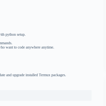
ith python setup.
commands.
 who want to code anywhere anytime.
date and upgrade installed Termux packages.