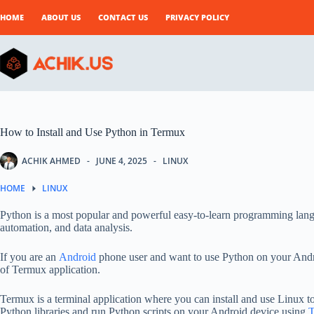
Skip
to
HOME
ABOUT US
CONTACT US
PRIVACY POLICY
content
How to Install and Use Python in Termux
ACHIK AHMED
JUNE 4, 2025
LINUX
HOME
LINUX
Python is a most popular and powerful easy-to-learn programming lang
automation, and data analysis.
If you are an
Android
phone user and want to use Python on your Andro
of Termux application.
Termux is a terminal application where you can install and use Linux to
Python libraries and run Python scripts on your Android device using