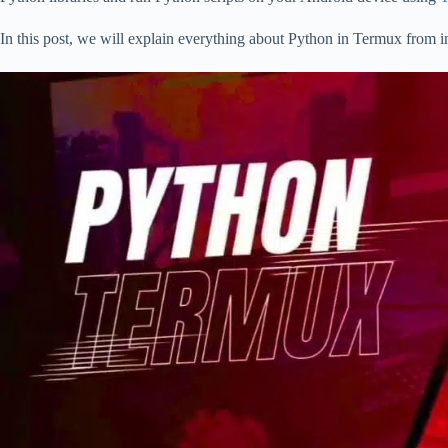
In this post, we will explain everything about Python in Termux from in