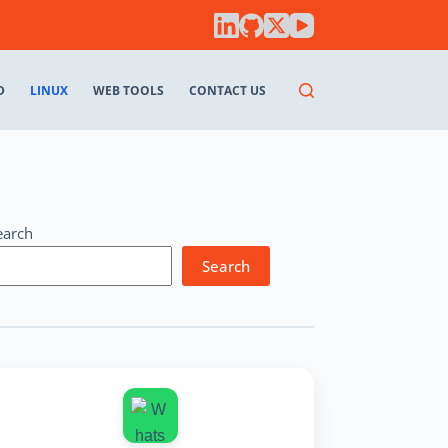
D
LINUX
WEB TOOLS
CONTACT US
earch
Search