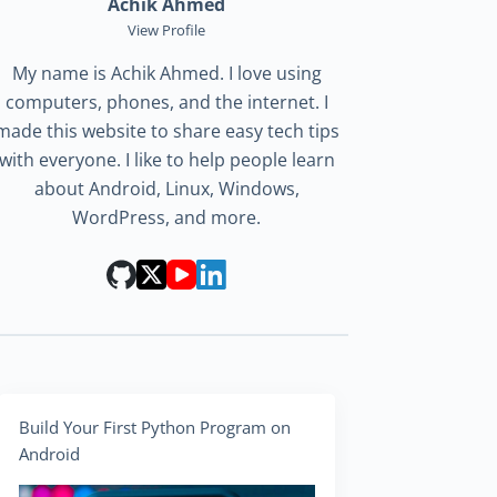
Achik Ahmed
View Profile
My name is Achik Ahmed. I love using
computers, phones, and the internet. I
made this website to share easy tech tips
with everyone. I like to help people learn
about Android, Linux, Windows,
WordPress, and more.
Build Your First Python Program on
Android