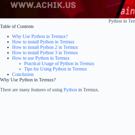
Python in Te
Table of Contents
Why Use Python in Termux?
How to install Python in Termux
How to install Python 2 in Termux
How to install Python 3 in Termux
How to use Python in Termux
Practical Usage of Python in Termux
Tips for Using Python in Termux
Conclusion
Why Use Python in Termux?
There are many features of using
Python
in Termux.