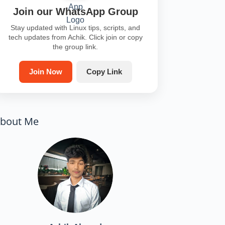
Join our WhatsApp Group
Stay updated with Linux tips, scripts, and
tech updates from Achik. Click join or copy
the group link.
Join Now
Copy Link
bout Me