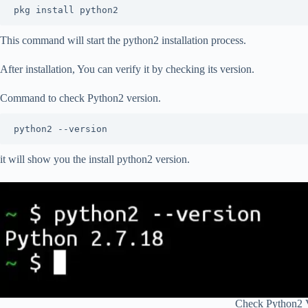
pkg install python2
This command will start the python2 installation process.
After installation, You can verify it by checking its version.
Command to check Python2 version.
python2 --version
it will show you the install python2 version.
Check Python2 