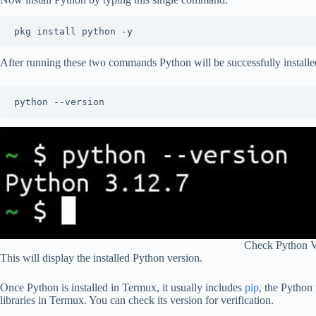
pkg install python -y
After running these two commands Python will be successfully installe
python --version
Check Python V
This will display the installed Python version.
Once Python is installed in Termux, it usually includes
pip
, the Python 
libraries in Termux. You can check its version for verification.