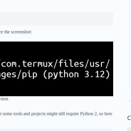
see the screenshot:
rsion
t some tools and projects might still require Python 2, so here
C