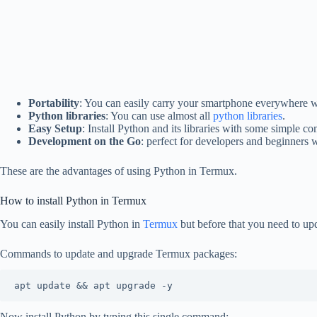
Portability
: You can easily carry your smartphone everywhere w
Python libraries
: You can use almost all
python libraries
.
Easy Setup
: Install Python and its libraries with some simple 
Development on the Go
: perfect for developers and beginners
These are the advantages of using Python in Termux.
How to install Python in Termux
You can easily install Python in
Termux
but before that you need to up
Commands to update and upgrade Termux packages:
apt update && apt upgrade -y
Now install Python by typing this single command: