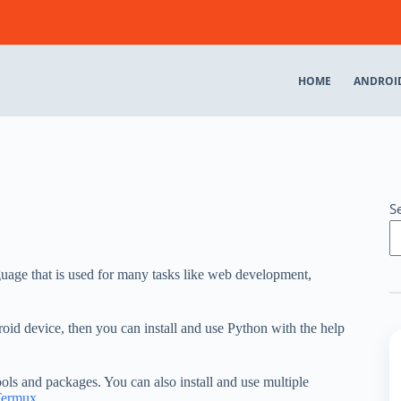
HOME
ANDROI
S
uage that is used for many tasks like web development,
id device, then you can install and use Python with the help
ols and packages. You can also install and use multiple
Termux
.