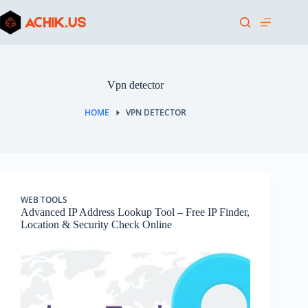
Skip
to
content
Vpn detector
HOME
VPN DETECTOR
WEB TOOLS
Advanced IP Address Lookup Tool – Free IP Finder,
Location & Security Check Online