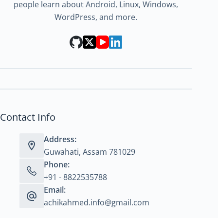
people learn about Android, Linux, Windows,
WordPress, and more.
Contact Info
Address:
Guwahati, Assam 781029
Phone:
+91 - 8822535788
Email:
achikahmed.info@gmail.com