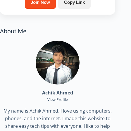
Join Now
Copy Link
About Me
Achik Ahmed
View Profile
My name is Achik Ahmed. I love using computers,
phones, and the internet. I made this website to
share easy tech tips with everyone. I like to help