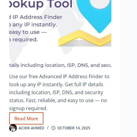
Use our free Advanced IP Address Finder to
look up any IP instantly. Get full IP details
including location, ISP, DNS, and security
status. Fast, reliable, and easy to use — no
signup required.
Read More
Advanced
IP
ACHIK AHMED
OCTOBER 14, 2025
Address