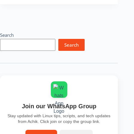
Lookup
Tool
–
Free
IP
Finder,
Search
Location
&
Search
Security
Check
Online
Join our WhatsApp Group
Stay updated with Linux tips, scripts, and tech updates
from Achik. Click join or copy the group link.