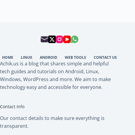
HOME
LINUX
ANDROID
WEB TOOLS
CONTACT US
Achik.us is a blog that shares simple and helpful
tech guides and tutorials on Android, Linux,
Windows, WordPress and more. We aim to make
technology easy and accessible for everyone.
Contact Info
Our contact details to make sure everything is
transparent.