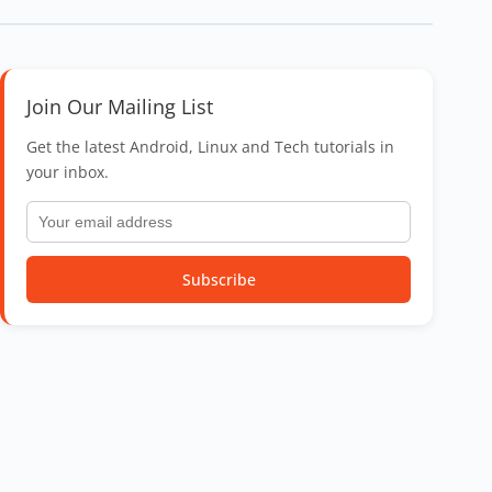
Join Our Mailing List
Get the latest Android, Linux and Tech tutorials in
your inbox.