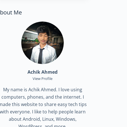
bout Me
Achik Ahmed
View Profile
My name is Achik Ahmed. I love using
computers, phones, and the internet. I
made this website to share easy tech tips
with everyone. I like to help people learn
about Android, Linux, Windows,
WordPress, and more.