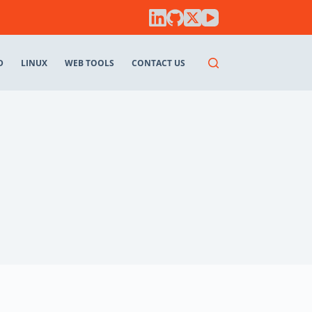
D
LINUX
WEB TOOLS
CONTACT US