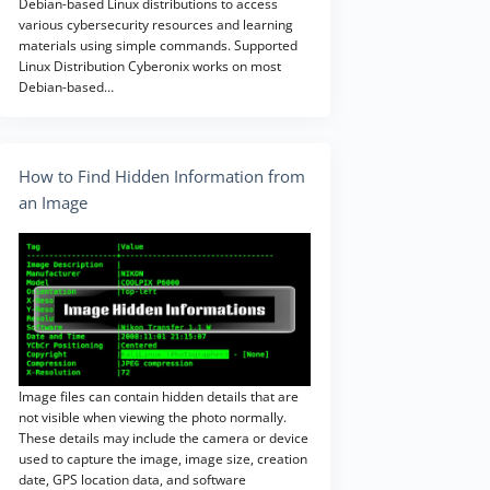
Debian-based Linux distributions to access
various cybersecurity resources and learning
materials using simple commands. Supported
Linux Distribution Cyberonix works on most
Debian-based…
How to Find Hidden Information from
an Image
Image files can contain hidden details that are
not visible when viewing the photo normally.
These details may include the camera or device
used to capture the image, image size, creation
date, GPS location data, and software