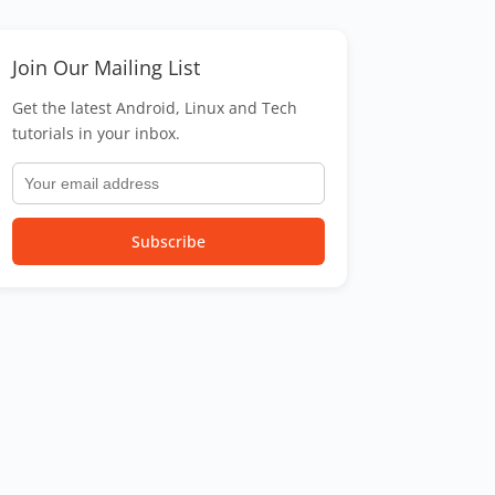
Join Our Mailing List
Get the latest Android, Linux and Tech
tutorials in your inbox.