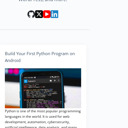
Build Your First Python Program on
Android
Python is one of the most popular programming
languages in the world. It is used for web
development, automation, cybersecurity,
artificial intelligence, data analysis, and many