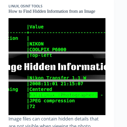
LINUX
,
OSINT TOOLS
How to Find Hidden Information from an Image
Image files can contain hidden details that
are not visible when viewing the photo