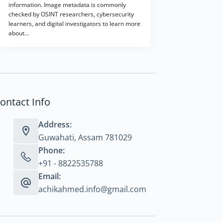
information. Image metadata is commonly
checked by OSINT researchers, cybersecurity
learners, and digital investigators to learn more
about…
ontact Info
Address:
Guwahati, Assam 781029
Phone:
+91 - 8822535788
Email:
achikahmed.info@gmail.com