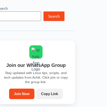
earch
Search
Join our WhatsApp Group
Stay updated with Linux tips, scripts, and
tech updates from Achik. Click join or copy
the group link.
Join Now
Copy Link