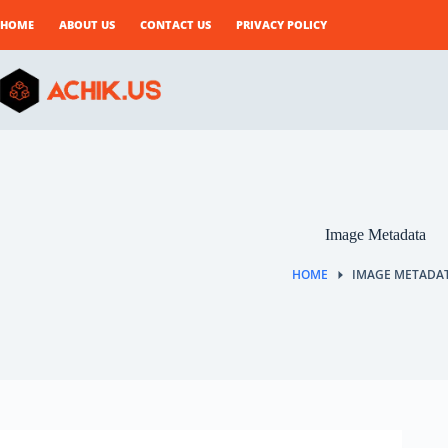
Skip
to
HOME
ABOUT US
CONTACT US
PRIVACY POLICY
content
Image Metadata
HOME
IMAGE METADA