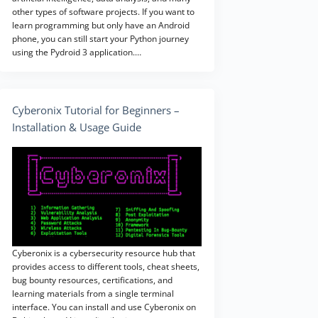
other types of software projects. If you want to
learn programming but only have an Android
phone, you can still start your Python journey
using the Pydroid 3 application.…
Cyberonix Tutorial for Beginners –
Installation & Usage Guide
Cyberonix is a cybersecurity resource hub that
provides access to different tools, cheat sheets,
bug bounty resources, certifications, and
learning materials from a single terminal
interface. You can install and use Cyberonix on