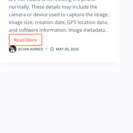
normally. These details may include the
camera or device used to capture the image,
image size, creation date, GPS location data,
and software information. Image metadata…
Read More
How
to
ACHIK AHMED
MAY 30, 2026
Find
Hidden
Information
from
an
Image