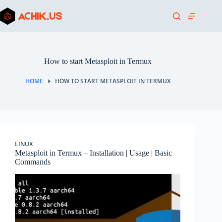
Skip
to
content
How to start Metasploit in Termux
HOME
HOW TO START METASPLOIT IN TERMUX
LINUX
Metasploit in Termux – Installation | Usage | Basic
Commands