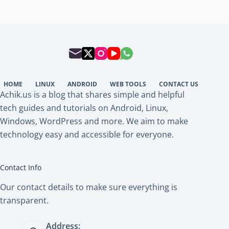
HOME
LINUX
ANDROID
WEB TOOLS
CONTACT US
Achik.us is a blog that shares simple and helpful
tech guides and tutorials on Android, Linux,
Windows, WordPress and more. We aim to make
technology easy and accessible for everyone.
Contact Info
Our contact details to make sure everything is
transparent.
Address: