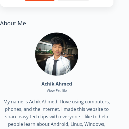
About Me
Achik Ahmed
View Profile
My name is Achik Ahmed. I love using computers,
phones, and the internet. I made this website to
share easy tech tips with everyone. I like to help
people learn about Android, Linux, Windows,