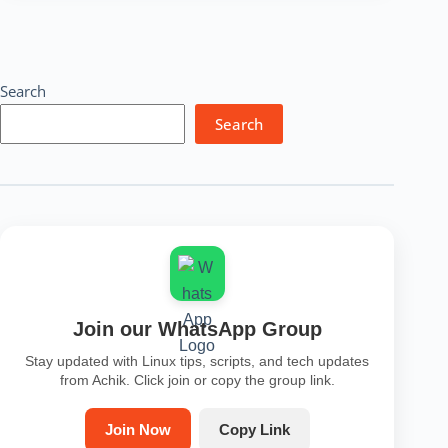
Installation
|
Usage
|
Basic
Search
Commands
Search
Join our WhatsApp Group
Stay updated with Linux tips, scripts, and tech updates
from Achik. Click join or copy the group link.
Join Now
Copy Link