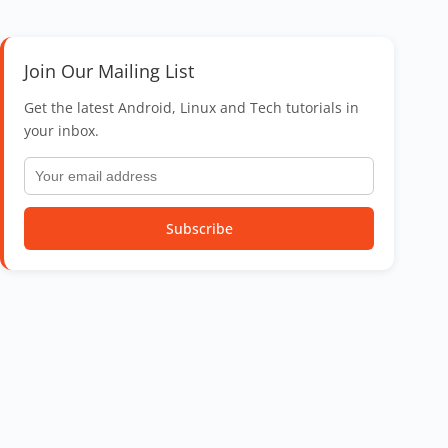
Join Our Mailing List
Get the latest Android, Linux and Tech tutorials in
your inbox.