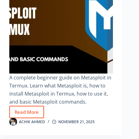
A complete beginner guide on Metasploit in
Termux. Learn what Metasploit is, how to
install Metasploit in Termux, how to use it,
and basic Metasploit commands.
Read More
Metasploit
in
ACHIK AHMED
NOVEMBER 21, 2025
Termux
–