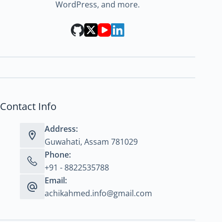
WordPress, and more.
Contact Info
Address:
Guwahati, Assam 781029
Phone:
+91 - 8822535788
Email:
achikahmed.info@gmail.com