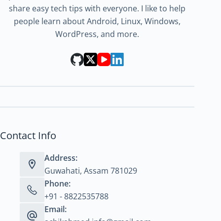
share easy tech tips with everyone. I like to help
people learn about Android, Linux, Windows,
WordPress, and more.
Contact Info
Address:
Guwahati, Assam 781029
Phone:
+91 - 8822535788
Email: