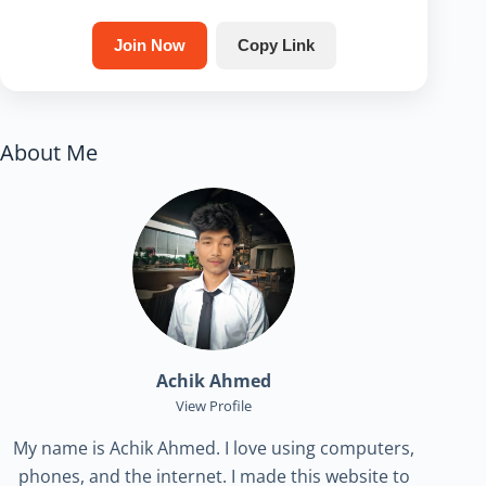
Join Now
Copy Link
About Me
Achik Ahmed
View Profile
My name is Achik Ahmed. I love using computers,
phones, and the internet. I made this website to