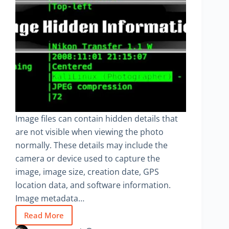
Image files can contain hidden details that
are not visible when viewing the photo
normally. These details may include the
camera or device used to capture the
image, image size, creation date, GPS
location data, and software information.
Image metadata…
Read More
How