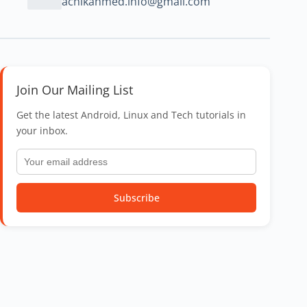
achikahmed.info@gmail.com
Join Our Mailing List
Get the latest Android, Linux and Tech tutorials in
your inbox.