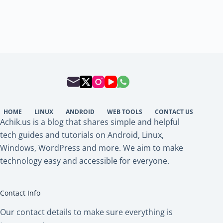
HOME
LINUX
ANDROID
WEB TOOLS
CONTACT US
Achik.us is a blog that shares simple and helpful
tech guides and tutorials on Android, Linux,
Windows, WordPress and more. We aim to make
technology easy and accessible for everyone.
Contact Info
Our contact details to make sure everything is