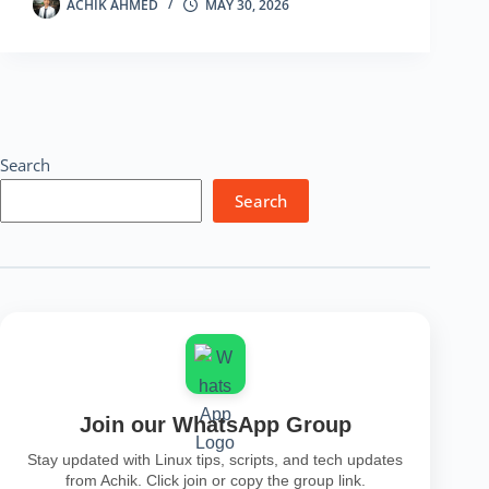
to
ACHIK AHMED
MAY 30, 2026
Find
Hidden
Information
from
an
Image
Search
Search
Join our WhatsApp Group
Stay updated with Linux tips, scripts, and tech updates
from Achik. Click join or copy the group link.