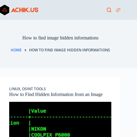
Skip
to
content
How to find image hidden informations
HOME
HOW TO FIND IMAGE HIDDEN INFORMATIONS
LINUX
,
OSINT TOOLS
How to Find Hidden Information from an Image