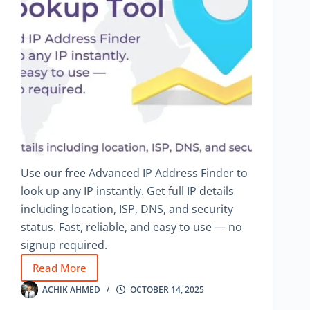
Use our free Advanced IP Address Finder to
look up any IP instantly. Get full IP details
including location, ISP, DNS, and security
status. Fast, reliable, and easy to use — no
signup required.
Read More
Advanced
IP
ACHIK AHMED
OCTOBER 14, 2025
Address