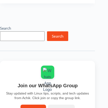
Lookup
Tool
–
Free
IP
Finder,
Search
Location
&
Search
Security
Check
Online
Join our WhatsApp Group
Stay updated with Linux tips, scripts, and tech updates
from Achik. Click join or copy the group link.