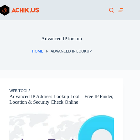
Skip
to
content
Advanced IP lookup
HOME
ADVANCED IP LOOKUP
WEB TOOLS
Advanced IP Address Lookup Tool – Free IP Finder,
Location & Security Check Online