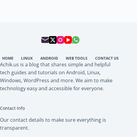
HOME
LINUX
ANDROID
WEB TOOLS
CONTACT US
Achik.us is a blog that shares simple and helpful
tech guides and tutorials on Android, Linux,
Windows, WordPress and more. We aim to make
technology easy and accessible for everyone.
Contact Info
Our contact details to make sure everything is
transparent.