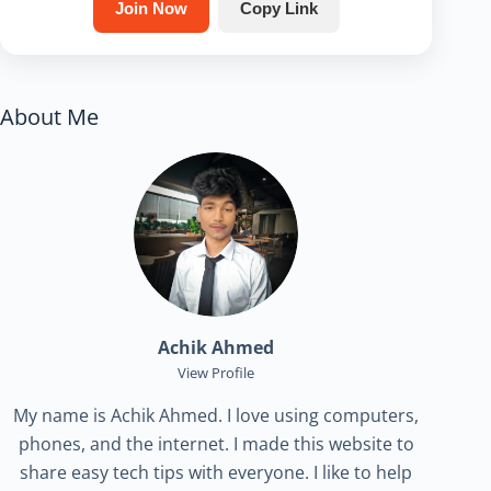
Join Now
Copy Link
About Me
Achik Ahmed
View Profile
My name is Achik Ahmed. I love using computers,
phones, and the internet. I made this website to
share easy tech tips with everyone. I like to help