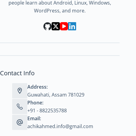
people learn about Android, Linux, Windows,
WordPress, and more.
Contact Info
Address:
Guwahati, Assam 781029
Phone:
+91 - 8822535788
Email:
achikahmed.info@gmail.com