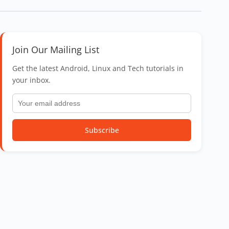
Join Our Mailing List
Get the latest Android, Linux and Tech tutorials in
your inbox.